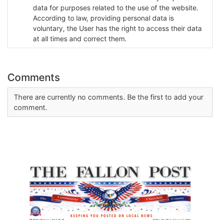
data for purposes related to the use of the website.
According to law, providing personal data is
voluntary, the User has the right to access their data
at all times and correct them.
Comments
There are currently no comments. Be the first to add your
comment.