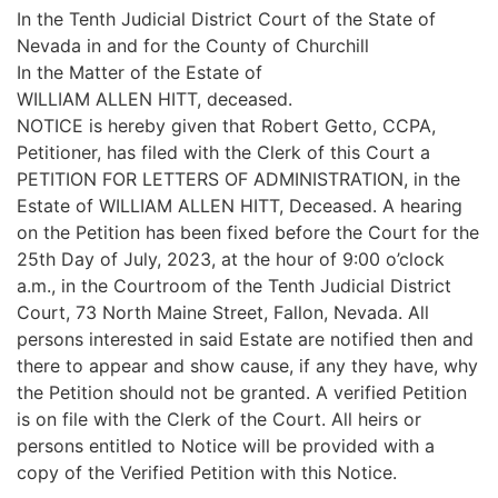
In the Tenth Judicial District Court of the State of
Nevada in and for the County of Churchill
In the Matter of the Estate of
WILLIAM ALLEN HITT, deceased.
NOTICE is hereby given that Robert Getto, CCPA,
Petitioner, has filed with the Clerk of this Court a
PETITION FOR LETTERS OF ADMINISTRATION, in the
Estate of WILLIAM ALLEN HITT, Deceased. A hearing
on the Petition has been fixed before the Court for the
25th Day of July, 2023, at the hour of 9:00 o’clock
a.m., in the Courtroom of the Tenth Judicial District
Court, 73 North Maine Street, Fallon, Nevada. All
persons interested in said Estate are notified then and
there to appear and show cause, if any they have, why
the Petition should not be granted. A verified Petition
is on file with the Clerk of the Court. All heirs or
persons entitled to Notice will be provided with a
copy of the Verified Petition with this Notice.