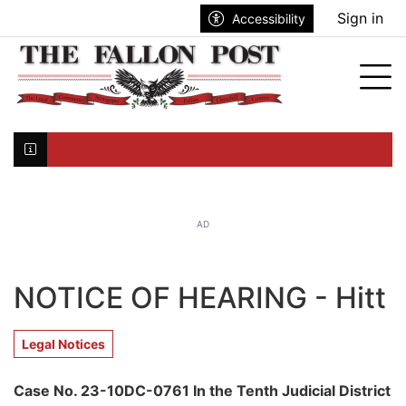
Go to main contents
Go to search bar
Go to main menu
Sign in
Accessibility
nu
Tog
Click here to join the mailing list...
AD
NOTICE OF HEARING - Hitt
Legal Notices
Case No. 23-10DC-0761 In the Tenth Judicial District