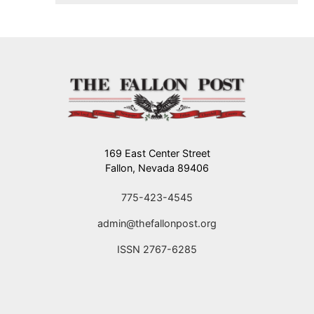
flying.
169 East Center Street
Fallon, Nevada 89406
775-423-4545
admin@thefallonpost.org
ISSN 2767-6285