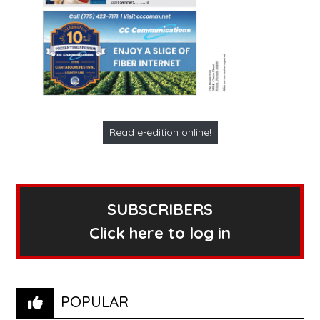
Read e-edition online!
SUBSCRIBERS
Click here to log in
POPULAR