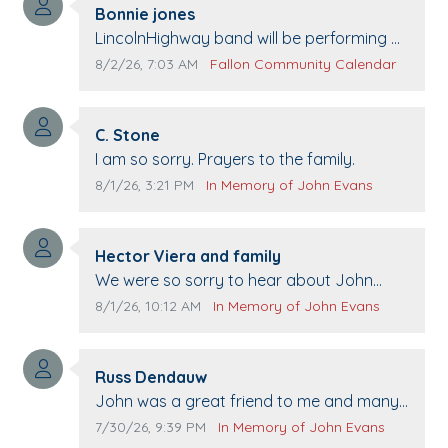
Comment author:
Bonnie jones
Comment text:
LincolnHighway band will be performing at
Pennington life Center for senior day the
Comment publication date:
Comment source:
8/2/26, 7:03 AM
Fallon Community Calendar
21st.
Comment author:
C. Stone
Comment text:
I am so sorry. Prayers to the family.
Comment publication date:
Comment source:
8/1/26, 3:21 PM
In Memory of John Evans
Comment author:
Hector Viera and family
Comment text:
We were so sorry to hear about John
passing away. Your smile will be missed
Comment publication date:
Comment source:
8/1/26, 10:12 AM
In Memory of John Evans
when we come to Top Gun to get our cars
washed. Prayers to you lovely family 🙏
Comment author:
The Vieras
Russ Dendauw
Comment text:
John was a great friend to me and many
others. I miss you man. You are forever
Comment publication date:
Comment source:
7/30/26, 9:39 PM
In Memory of John Evans