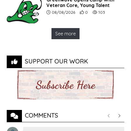
Veteran Core, Young Talent
Article upload date:
Number of users' positive r
Number of article vi
08/08/2026
0
103
See more
SUPPORT OUR WORK
COMMENTS
Previous
Next