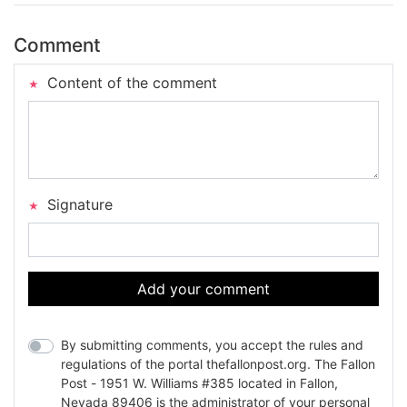
Comment
Content of the comment
Signature
Add your comment
By submitting comments, you accept the rules and
regulations of the portal thefallonpost.org. The Fallon
Post - 1951 W. Williams #385 located in Fallon,
Nevada 89406 is the administrator of your personal