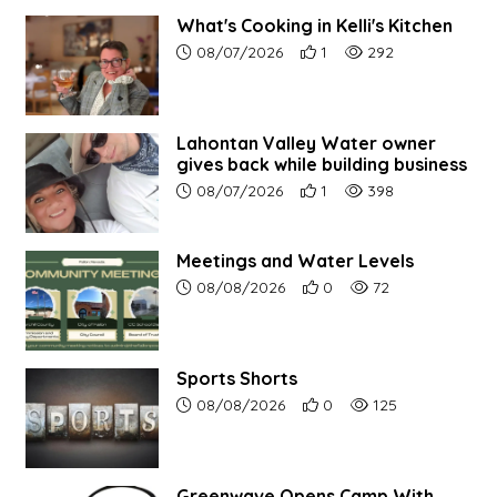
What's Cooking in Kelli's Kitchen
Article upload date:
Number of users' positive r
Number of article vi
08/07/2026
1
292
Lahontan Valley Water owner
gives back while building business
Article upload date:
Number of users' positive r
Number of article vi
08/07/2026
1
398
Meetings and Water Levels
Article upload date:
Number of users' positive r
Number of article vi
08/08/2026
0
72
Sports Shorts
Article upload date:
Number of users' positive r
Number of article vi
08/08/2026
0
125
Greenwave Opens Camp With