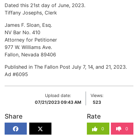
Dated this 21st day of June, 2023.
Tiffany Josephs, Clerk
James F. Sloan, Esq.
NV Bar No. 410
Attorney for Petitioner
977 W. Williams Ave.
Fallon, Nevada 89406
Published in The Fallon Post July 7, 14, and 21, 2023.
Ad #6095
Upload date:
Views:
07/21/2023 09:43 AM
523
Share
Rate
0
0