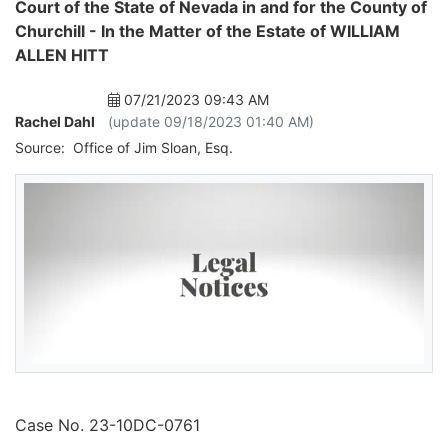
Court of the State of Nevada in and for the County of
Churchill - In the Matter of the Estate of WILLIAM
ALLEN HITT
07/21/2023 09:43 AM
Rachel Dahl
(update 09/18/2023 01:40 AM)
Source:
Office of Jim Sloan, Esq.
Case No. 23-10DC-0761