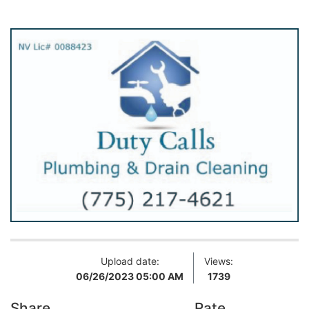
Upload date:
Views:
06/26/2023 05:00 AM
1739
Share
Rate