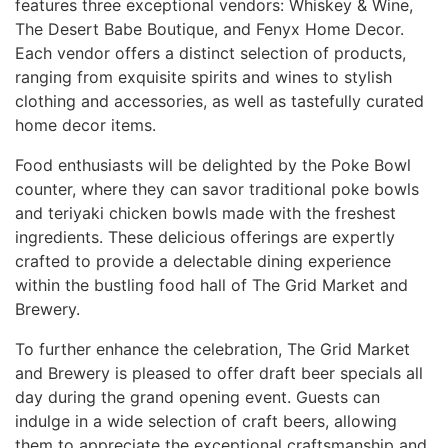
features three exceptional vendors: Whiskey & Wine,
The Desert Babe Boutique, and Fenyx Home Decor.
Each vendor offers a distinct selection of products,
ranging from exquisite spirits and wines to stylish
clothing and accessories, as well as tastefully curated
home decor items.
Food enthusiasts will be delighted by the Poke Bowl
counter, where they can savor traditional poke bowls
and teriyaki chicken bowls made with the freshest
ingredients. These delicious offerings are expertly
crafted to provide a delectable dining experience
within the bustling food hall of The Grid Market and
Brewery.
To further enhance the celebration, The Grid Market
and Brewery is pleased to offer draft beer specials all
day during the grand opening event. Guests can
indulge in a wide selection of craft beers, allowing
them to appreciate the exceptional craftsmanship and