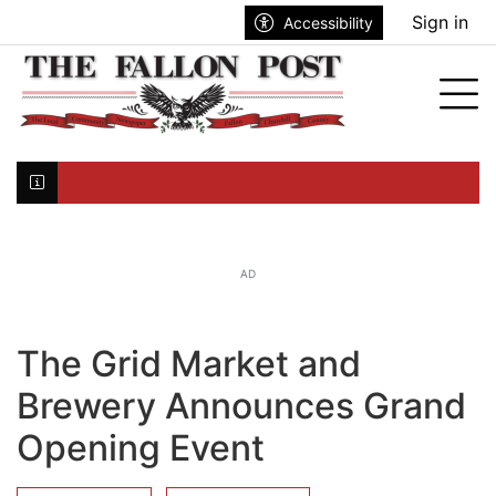
Go to main contents
Go to search bar
Go to main menu
Sign in
Accessibility
nu
Tog
Click here to join the mailing list...
AD
The Grid Market and
Brewery Announces Grand
Opening Event