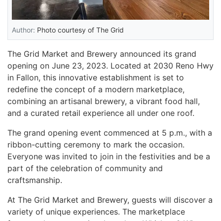
Author:
Photo courtesy of The Grid
The Grid Market and Brewery announced its grand
opening on June 23, 2023. Located at 2030 Reno Hwy
in Fallon, this innovative establishment is set to
redefine the concept of a modern marketplace,
combining an artisanal brewery, a vibrant food hall,
and a curated retail experience all under one roof.
The grand opening event commenced at 5 p.m., with a
ribbon-cutting ceremony to mark the occasion.
Everyone was invited to join in the festivities and be a
part of the celebration of community and
craftsmanship.
At The Grid Market and Brewery, guests will discover a
variety of unique experiences. The marketplace