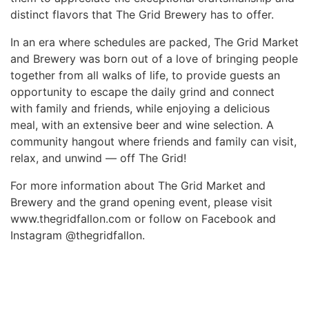
distinct flavors that The Grid Brewery has to offer.
In an era where schedules are packed, The Grid Market
and Brewery was born out of a love of bringing people
together from all walks of life, to provide guests an
opportunity to escape the daily grind and connect
with family and friends, while enjoying a delicious
meal, with an extensive beer and wine selection. A
community hangout where friends and family can visit,
relax, and unwind — off The Grid!
For more information about The Grid Market and
Brewery and the grand opening event, please visit
www.thegridfallon.com or follow on Facebook and
Instagram @thegridfallon.