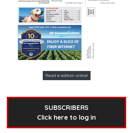
Read e-edition online!
SUBSCRIBERS
Click here to log in