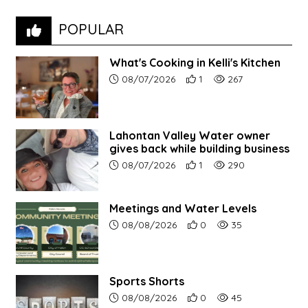
POPULAR
What's Cooking in Kelli's Kitchen
Article upload date:
Number of users' positive r
Number of article vi
08/07/2026
1
267
Lahontan Valley Water owner
gives back while building business
Article upload date:
Number of users' positive r
Number of article vi
08/07/2026
1
290
Meetings and Water Levels
Article upload date:
Number of users' positive r
Number of article vi
08/08/2026
0
35
Sports Shorts
Article upload date:
Number of users' positive r
Number of article vi
08/08/2026
0
45