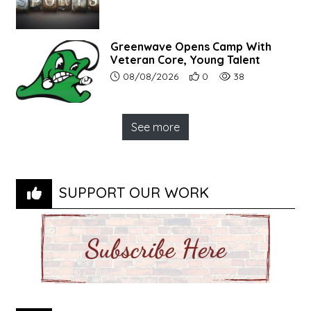
Greenwave Opens Camp With
Veteran Core, Young Talent
Article upload date:
Number of users' positive r
Number of article vi
08/08/2026
0
38
See more
SUPPORT OUR WORK