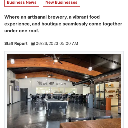
Business News
New Businesses
Where an artisanal brewery, a vibrant food
experience, and boutique seamlessly come together
under one roof.
Staff Report
06/26/2023 05:00 AM