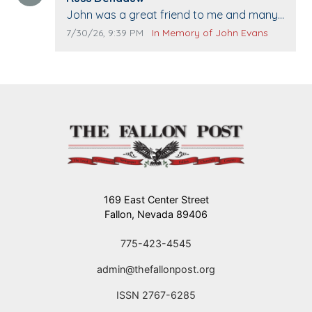
Comment text:
John was a great friend to me and many
others. I miss you man. You are forever
Comment publication date:
Comment source:
7/30/26, 9:39 PM
In Memory of John Evans
flying.
169 East Center Street
Fallon, Nevada 89406
775-423-4545
admin@thefallonpost.org
ISSN 2767-6285