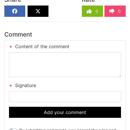
0
0
Comment
Content of the comment
Signature
Add your comment