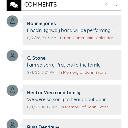
COMMENTS
Previous
Next
Comment author:
Bonnie jones
Comment text:
LincolnHighway band will be performing at
Pennington life Center for senior day the
Comment publication date:
Comment source:
8/2/26, 7:03 AM
Fallon Community Calendar
21st.
Comment author:
C. Stone
Comment text:
I am so sorry. Prayers to the family.
Comment publication date:
Comment source:
8/1/26, 3:21 PM
In Memory of John Evans
Comment author:
Hector Viera and family
Comment text:
We were so sorry to hear about John
passing away. Your smile will be missed
Comment publication date:
Comment source:
8/1/26, 10:12 AM
In Memory of John Evans
when we come to Top Gun to get our cars
washed. Prayers to you lovely family 🙏
Comment author:
The Vieras
Russ Dendauw