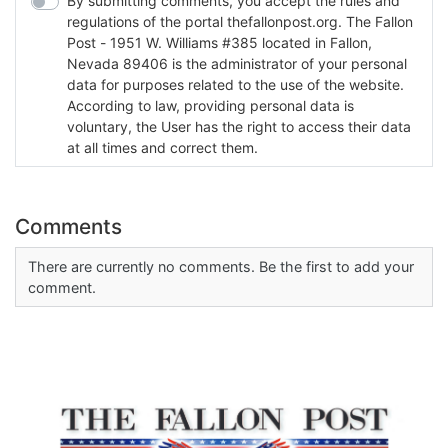
By submitting comments, you accept the rules and
regulations of the portal thefallonpost.org. The Fallon
Post - 1951 W. Williams #385 located in Fallon,
Nevada 89406 is the administrator of your personal
data for purposes related to the use of the website.
According to law, providing personal data is
voluntary, the User has the right to access their data
at all times and correct them.
Comments
There are currently no comments. Be the first to add your
comment.