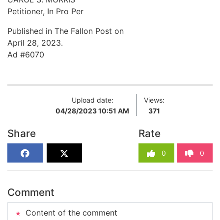
Petitioner, In Pro Per
Published in The Fallon Post on
April 28, 2023.
Ad #6070
Upload date:
Views:
04/28/2023 10:51 AM
371
Share
Rate
0
0
Comment
Content of the comment