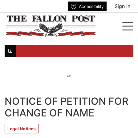
Go to main contents
Go to search bar
Go to main menu
Sign in
Accessibility
nu
Tog
Click here to join the mailing list...
AD
NOTICE OF PETITION FOR
CHANGE OF NAME
Legal Notices