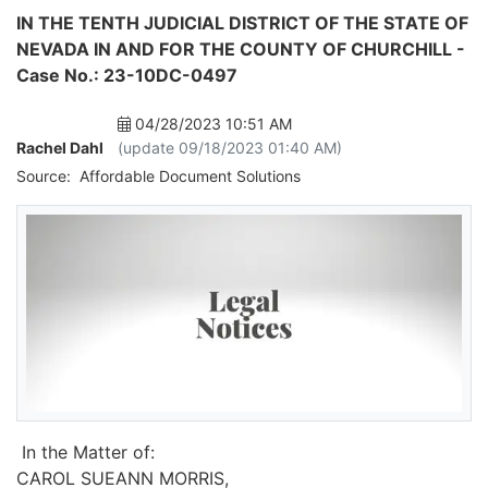
IN THE TENTH JUDICIAL DISTRICT OF THE STATE OF
NEVADA IN AND FOR THE COUNTY OF CHURCHILL -
Case No.: 23-10DC-0497
04/28/2023 10:51 AM
Rachel Dahl
(update 09/18/2023 01:40 AM)
Source:
Affordable Document Solutions
In the Matter of:
CAROL SUEANN MORRIS,