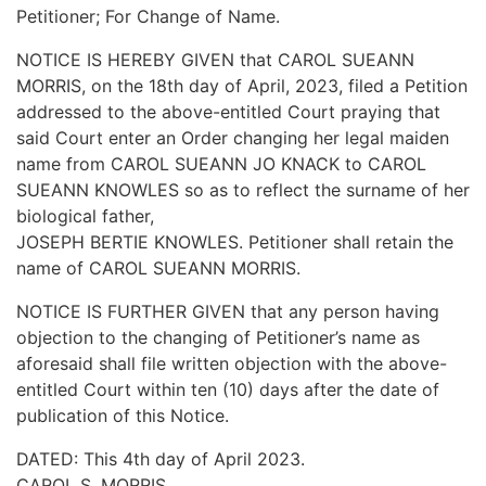
Petitioner; For Change of Name.
NOTICE IS HEREBY GIVEN that CAROL SUEANN
MORRIS, on the 18th day of April, 2023, filed a Petition
addressed to the above-entitled Court praying that
said Court enter an Order changing her legal maiden
name from CAROL SUEANN JO KNACK to CAROL
SUEANN KNOWLES so as to reflect the surname of her
biological father,
JOSEPH BERTIE KNOWLES. Petitioner shall retain the
name of CAROL SUEANN MORRIS.
NOTICE IS FURTHER GIVEN that any person having
objection to the changing of Petitioner’s name as
aforesaid shall file written objection with the above-
entitled Court within ten (10) days after the date of
publication of this Notice.
DATED: This 4th day of April 2023.
CAROL S. MORRIS