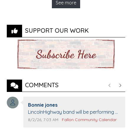
See more
SUPPORT OUR WORK
COMMENTS
Previous
Next
Comment author:
Bonnie jones
Comment text:
LincolnHighway band will be performing at
Pennington life Center for senior day the
Comment publication date:
Comment source:
8/2/26, 7:03 AM
Fallon Community Calendar
21st.