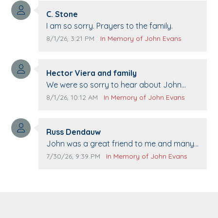
Comment author:
C. Stone
Comment text:
I am so sorry. Prayers to the family.
Comment publication date:
Comment source:
8/1/26, 3:21 PM
In Memory of John Evans
Comment author:
Hector Viera and family
Comment text:
We were so sorry to hear about John
passing away. Your smile will be missed
Comment publication date:
Comment source:
8/1/26, 10:12 AM
In Memory of John Evans
when we come to Top Gun to get our cars
washed. Prayers to you lovely family 🙏
Comment author:
The Vieras
Russ Dendauw
Comment text:
John was a great friend to me and many
others. I miss you man. You are forever
Comment publication date:
Comment source:
7/30/26, 9:39 PM
In Memory of John Evans
flying.