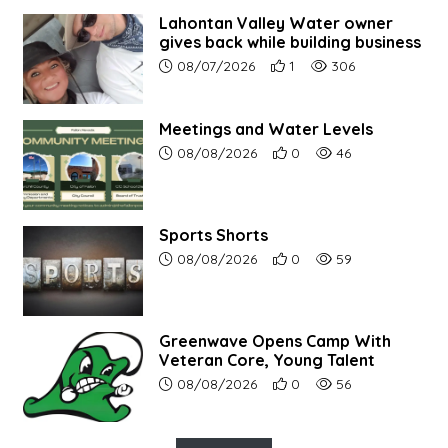
Lahontan Valley Water owner
gives back while building business
Article upload date:
Number of users' positive r
Number of article vi
08/07/2026
1
306
Meetings and Water Levels
Article upload date:
Number of users' positive r
Number of article vi
08/08/2026
0
46
Sports Shorts
Article upload date:
Number of users' positive r
Number of article vi
08/08/2026
0
59
Greenwave Opens Camp With
Veteran Core, Young Talent
Article upload date:
Number of users' positive r
Number of article vi
08/08/2026
0
56