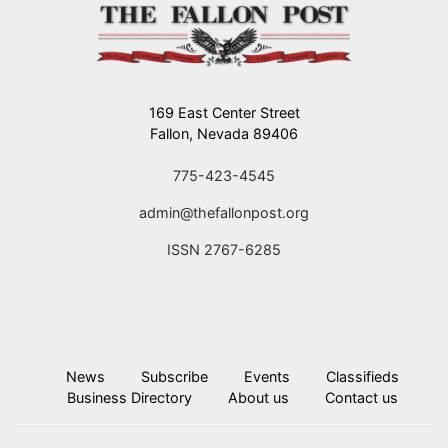
169 East Center Street
Fallon, Nevada 89406
775-423-4545
admin@thefallonpost.org
ISSN 2767-6285
News
Subscribe
Events
Classifieds
Business Directory
About us
Contact us