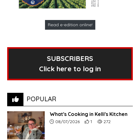
Read e-edition online!
SUBSCRIBERS
Click here to log in
POPULAR
What's Cooking in Kelli's Kitchen
Article upload date:
Number of users' positive r
Number of article vi
08/07/2026
1
272