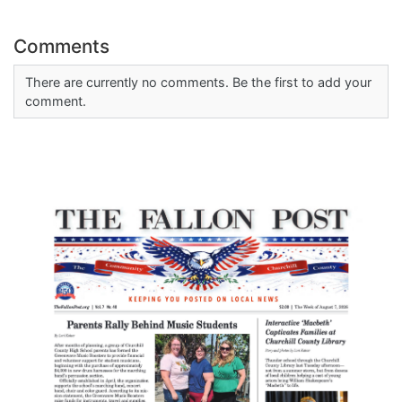
Comments
There are currently no comments. Be the first to add your
comment.