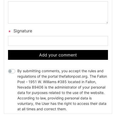
Signature
Add your comment
By submitting comments, you accept the rules and
regulations of the portal thefallonpost.org. The Fallon
Post - 1951 W. Williams #385 located in Fallon,
Nevada 89406 is the administrator of your personal
data for purposes related to the use of the website.
According to law, providing personal data is
voluntary, the User has the right to access their data
at all times and correct them.