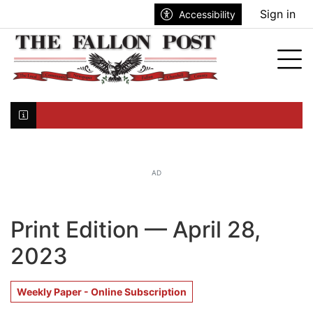
Go to main contents
Go to search bar
Go to main menu
Sign in
Accessibility
nu
Tog
Click here to join the mailing list...
AD
Print Edition — April 28,
2023
Weekly Paper - Online Subscription