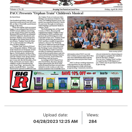
Upload date:
Views:
04/28/2023 12:25 AM
284