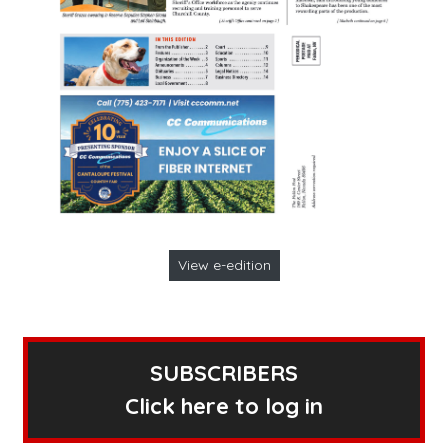
View e-edition
SUBSCRIBERS
Click here to log in