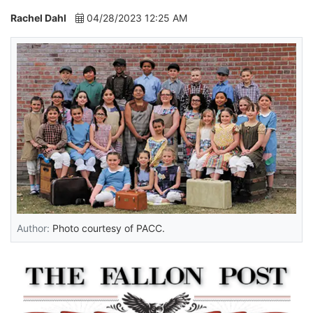
Rachel Dahl
04/28/2023 12:25 AM
Author:
Photo courtesy of PACC.