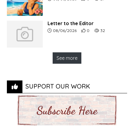
Letter to the Editor
Article upload date:
Number of users' positive r
Number of article vi
08/06/2026
0
32
See more
SUPPORT OUR WORK