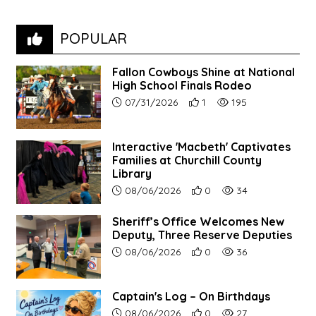
POPULAR
Fallon Cowboys Shine at National
High School Finals Rodeo
Article upload date:
Number of users' positive re
Number of article vie
07/31/2026
1
195
Interactive 'Macbeth' Captivates
Families at Churchill County
Library
Article upload date:
Number of users' positive r
Number of article vi
08/06/2026
0
34
Sheriff’s Office Welcomes New
Deputy, Three Reserve Deputies
Article upload date:
Number of users' positive r
Number of article vi
08/06/2026
0
36
Captain's Log – On Birthdays
Article upload date:
Number of users' positive r
Number of article vi
08/06/2026
0
27