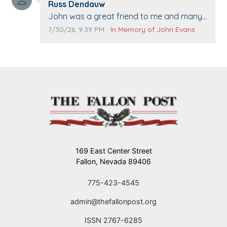
Comment author:
The Vieras
Russ Dendauw
Comment text:
John was a great friend to me and many
others. I miss you man. You are forever
Comment publication date:
Comment source:
7/30/26, 9:39 PM
In Memory of John Evans
flying.
169 East Center Street
Fallon, Nevada 89406
775-423-4545
admin@thefallonpost.org
ISSN 2767-6285