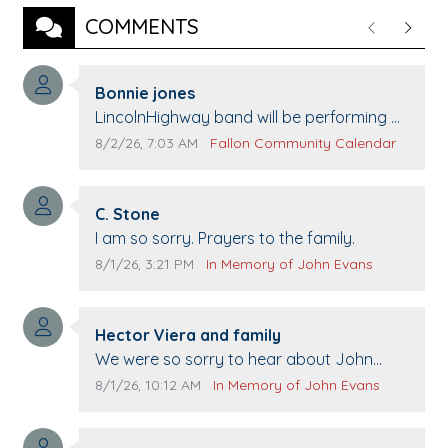
COMMENTS
Previous
Next
Comment author:
Bonnie jones
Comment text:
LincolnHighway band will be performing at
Pennington life Center for senior day the
Comment publication date:
Comment source:
8/2/26, 7:03 AM
Fallon Community Calendar
21st.
Comment author:
C. Stone
Comment text:
I am so sorry. Prayers to the family.
Comment publication date:
Comment source:
8/1/26, 3:21 PM
In Memory of John Evans
Comment author:
Hector Viera and family
Comment text:
We were so sorry to hear about John
passing away. Your smile will be missed
Comment publication date:
Comment source:
8/1/26, 10:12 AM
In Memory of John Evans
when we come to Top Gun to get our cars
washed. Prayers to you lovely family 🙏