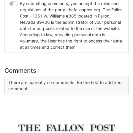
By submitting comments, you accept the rules and
regulations of the portal thefallonpost.org. The Fallon
Post - 1951 W. Williams #385 located in Fallon,
Nevada 89406 is the administrator of your personal
data for purposes related to the use of the website.
According to law, providing personal data is
voluntary, the User has the right to access their data
at all times and correct them.
Comments
There are currently no comments. Be the first to add your
comment.