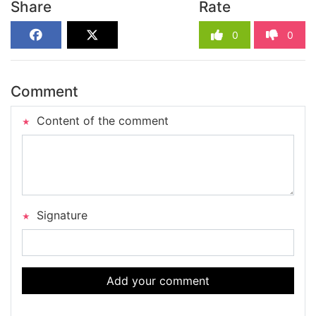
Share
Rate
0
0
Comment
Content of the comment
Signature
Add your comment