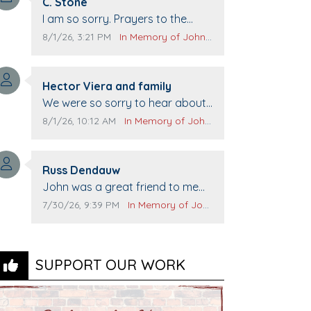
Comment author:
C. Stone
Comment text:
I am so sorry. Prayers to the
family.
Comment publication date:
Comment source:
8/1/26, 3:21 PM
In Memory of John Evans
Comment author:
Hector Viera and family
Comment text:
We were so sorry to hear about
John passing away. Your smile
Comment publication date:
Comment source:
8/1/26, 10:12 AM
In Memory of John Evans
will be missed when we come to
Top Gun to get our cars washed.
Comment author:
Prayers to you lovely family 🙏
Russ Dendauw
Comment text:
The Vieras
John was a great friend to me
and many others. I miss you man.
Comment publication date:
Comment source:
7/30/26, 9:39 PM
In Memory of John Evans
You are forever flying.
SUPPORT OUR WORK