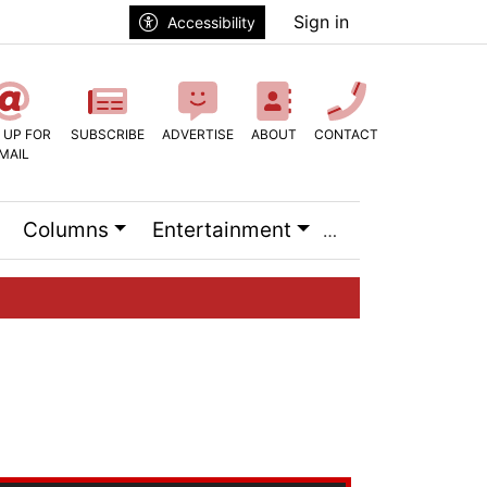
Sign in
Accessibility
 UP FOR
SUBSCRIBE
ADVERTISE
ABOUT
CONTACT
MAIL
Columns
Entertainment