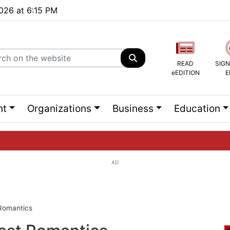
2026 at 6:15 PM
READ
SIGN
eEDITION
E
nt
Organizations
Business
Education
AD
ng list...
Romantics