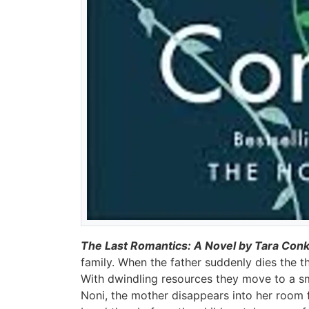
The Last Romantics: A Novel by Tara Conk
family. When the father suddenly dies the th
With dwindling resources they move to a sm
Noni, the mother disappears into her room f