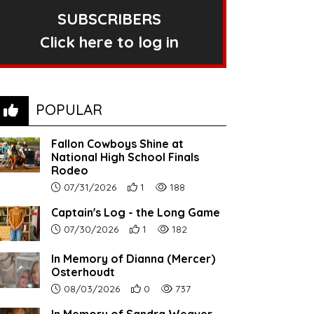
SUBSCRIBERS
Click here to log in
POPULAR
Fallon Cowboys Shine at
National High School Finals
Rodeo
Article upload date:
Number of users' positive reactions to th
Number of article views:
07/31/2026
1
188
Captain's Log - the Long Game
Article upload date:
Number of users' positive reactions to th
Number of article views:
07/30/2026
1
182
In Memory of Dianna (Mercer)
Osterhoudt
Article upload date:
Number of users' positive reactions to th
Number of article views:
08/03/2026
0
737