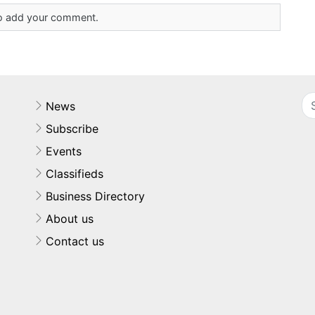
 to add your comment.
News
Subscribe
Events
Classifieds
Business Directory
About us
Contact us