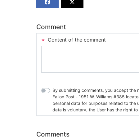
Comment
Content of the comment
By submitting comments, you accept the rul
Fallon Post - 1951 W. Williams #385 located in Fallon, Nev
personal data for purposes related to the 
data is voluntary, the User has the right to
Comments