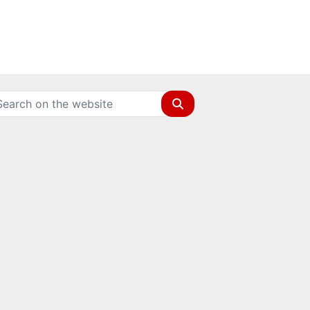
Search