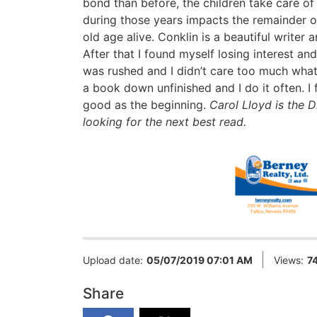
bond than before, the children take care of
during those years impacts the remainder of
old age alive. Conklin is a beautiful writer 
After that I found myself losing interest an
was rushed and I didn’t care too much what 
a book down unfinished and I do it often. I
good as the beginning.
Carol Lloyd is the D
looking for the next best read.
Upload date:
05/07/2019 07:01 AM
Views:
7
Share