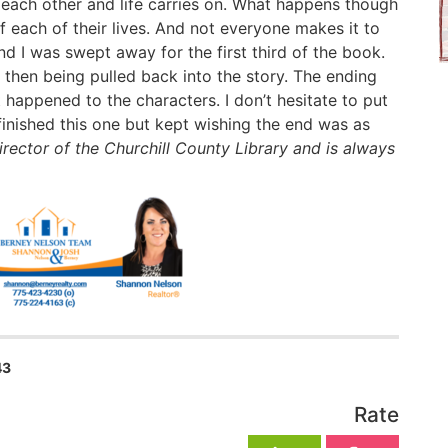
 each other and life carries on. What happens though
 each of their lives. And not everyone makes it to
and I was swept away for the first third of the book.
d then being pulled back into the story. The ending
happened to the characters. I don’t hesitate to put
 finished this one but kept wishing the end was as
irector of the Churchill County Library and is always
43
Rate