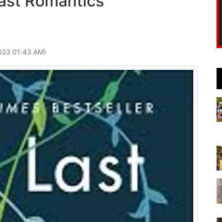
ast Romantics
023 01:43 AM)