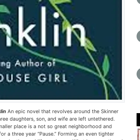
lin
An epic novel that revolves around the Skinner
ree daughters, son, and wife are left untethered.
aller place is a not so great neighborhood and
or a three year “Pause.” Forming an even tighter