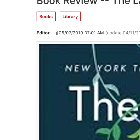
Book Review -- The L
Books
Library
Editor
05/07/2019 07:01 AM
(update 04/11/2