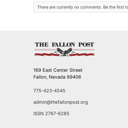
There are currently no comments. Be the first
169 East Center Street
Fallon, Nevada 89406
775-423-4545
admin@thefallonpost.org
ISSN 2767-6285