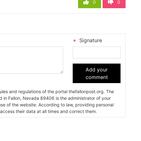
0
0
Signature
Add your
comment
es and regulations of the portal thefallonpost.org. The
ada 89406 is the administrator of your
use of the website. According to law, providing personal
 access their data at all times and correct them.