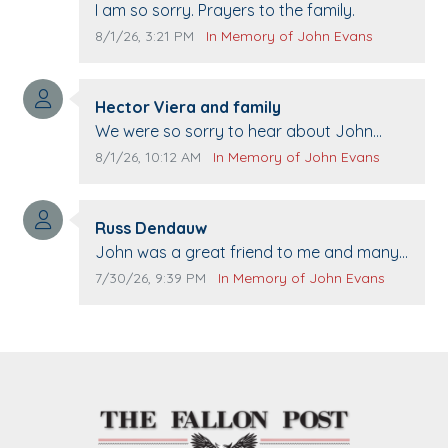
Comment text:
I am so sorry. Prayers to the family.
Comment publication date:
Comment source:
8/1/26, 3:21 PM
In Memory of John Evans
Comment author:
Hector Viera and family
Comment text:
We were so sorry to hear about John
passing away. Your smile will be missed
Comment publication date:
Comment source:
8/1/26, 10:12 AM
In Memory of John Evans
when we come to Top Gun to get our cars
washed. Prayers to you lovely family 🙏
Comment author:
The Vieras
Russ Dendauw
Comment text:
John was a great friend to me and many
others. I miss you man. You are forever
Comment publication date:
Comment source:
7/30/26, 9:39 PM
In Memory of John Evans
flying.