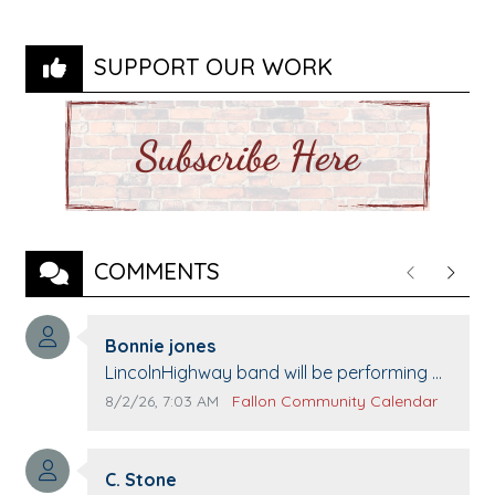
SUPPORT OUR WORK
COMMENTS
Previous
Next
Comment author:
Bonnie jones
Comment text:
LincolnHighway band will be performing at
Pennington life Center for senior day the
Comment publication date:
Comment source:
8/2/26, 7:03 AM
Fallon Community Calendar
21st.
Comment author:
C. Stone