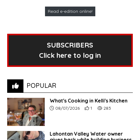
Read e-edition online!
SUBSCRIBERS
Click here to log in
POPULAR
What's Cooking in Kelli's Kitchen
Article upload date:
Number of users' positive r
Number of article vi
08/07/2026
1
283
Lahontan Valley Water owner
gives back while building business