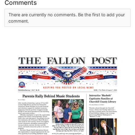
Comments
There are currently no comments. Be the first to add your
comment.