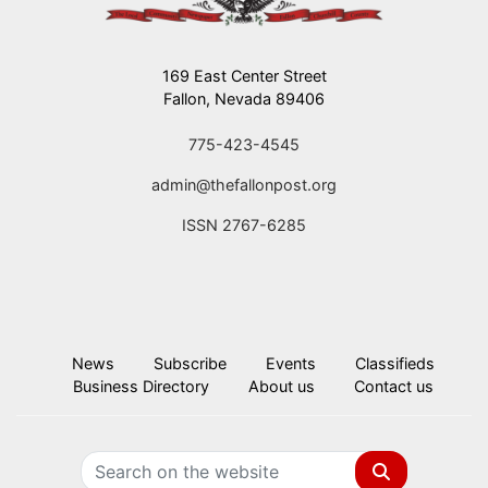
169 East Center Street
Fallon, Nevada 89406
775-423-4545
admin@thefallonpost.org
ISSN 2767-6285
News
Subscribe
Events
Classifieds
Business Directory
About us
Contact us