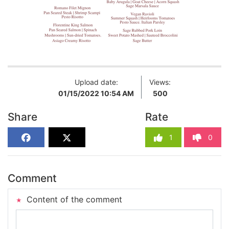
Upload date:
Views:
01/15/2022 10:54 AM
500
Share
Rate
1
0
Comment
Content of the comment