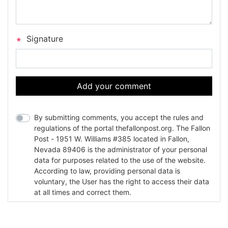
Signature
Add your comment
By submitting comments, you accept the rules and
regulations of the portal thefallonpost.org. The Fallon
Post - 1951 W. Williams #385 located in Fallon,
Nevada 89406 is the administrator of your personal
data for purposes related to the use of the website.
According to law, providing personal data is
voluntary, the User has the right to access their data
at all times and correct them.