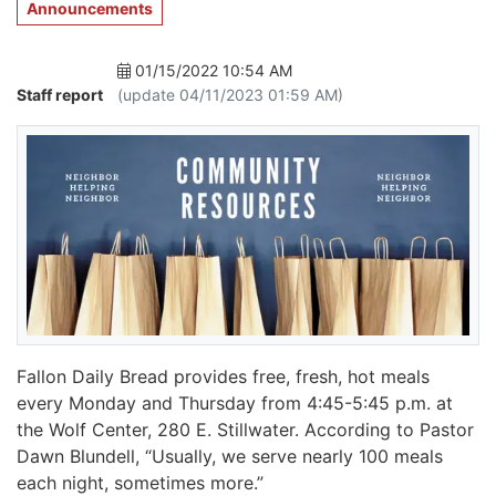
Announcements
01/15/2022 10:54 AM
Staff report
(update 04/11/2023 01:59 AM)
Fallon Daily Bread provides free, fresh, hot meals
every Monday and Thursday from 4:45-5:45 p.m. at
the Wolf Center, 280 E. Stillwater. According to Pastor
Dawn Blundell, “Usually, we serve nearly 100 meals
each night, sometimes more.”