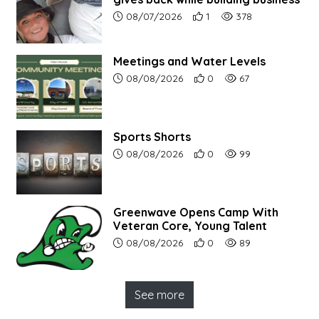
Article upload date:
Number of users' positive r
Number of article vi
08/07/2026
1
378
Meetings and Water Levels
Article upload date:
Number of users' positive r
Number of article vi
08/08/2026
0
67
Sports Shorts
Article upload date:
Number of users' positive r
Number of article vi
08/08/2026
0
99
Greenwave Opens Camp With
Veteran Core, Young Talent
Article upload date:
Number of users' positive r
Number of article vi
08/08/2026
0
89
See more