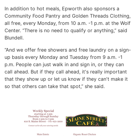
In addition to hot meals, Epworth also sponsors a
Community Food Pantry and Golden Threads Clothing,
all free, every Monday, from 10 a.m. -1 p.m. at the Wolf
Center. “There is no need to qualify or anything,” said
Blundell.
“And we offer free showers and free laundry on a sign-
up basis every Monday and Tuesday from 9 a.m. -1
p.m. People can just walk in and sign in, or they can
call ahead. But if they call ahead, it's really important
that they show up or let us know if they can't make it
so that others can take that spot,” she said.