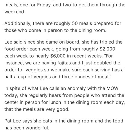
meals, one for Friday, and two to get them through the
weekend.
Additionally, there are roughly 50 meals prepared for
those who come in person to the dining room.
Lee said since she came on board, she has tripled the
food order each week, going from roughly $2,000
each week to nearly $6,000 in recent weeks. “For
instance, we are having fajitas and I just doubled the
order for veggies so we make sure each serving has a
half a cup of veggies and three ounces of meat.”
In spite of what Lee calls an anomaly with the MOW
today, she regularly hears from people who attend the
center in person for lunch in the dining room each day,
that the meals are very good.
Pat Lee says she eats in the dining room and the food
has been wonderful.