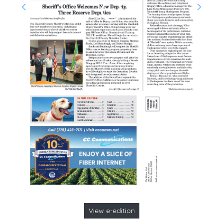
View e-edition