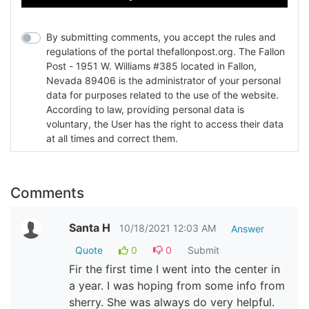
By submitting comments, you accept the rules and
regulations of the portal thefallonpost.org. The Fallon
Post - 1951 W. Williams #385 located in Fallon,
Nevada 89406 is the administrator of your personal
data for purposes related to the use of the website.
According to law, providing personal data is
voluntary, the User has the right to access their data
at all times and correct them.
Comments
Santa H
10/18/2021 12:03 AM
Answer
Quote
0
0
Submit
Fir the first time I went into the center in
a year. I was hoping from some info from
sherry. She was always do very helpful.