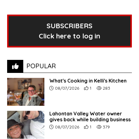
SUBSCRIBERS
Click here to log in
POPULAR
What's Cooking in Kelli's Kitchen
Article upload date:
Number of users' positive r
Number of article vi
08/07/2026
1
283
Lahontan Valley Water owner
gives back while building business
Article upload date:
Number of users' positive r
Number of article vi
08/07/2026
1
379