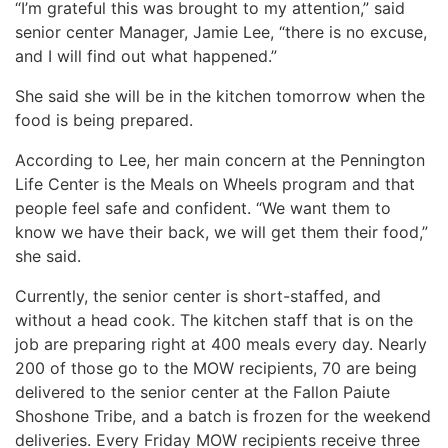
“I’m grateful this was brought to my attention,” said
senior center Manager, Jamie Lee, “there is no excuse,
and I will find out what happened.”
She said she will be in the kitchen tomorrow when the
food is being prepared.
According to Lee, her main concern at the Pennington
Life Center is the Meals on Wheels program and that
people feel safe and confident. “We want them to
know we have their back, we will get them their food,”
she said.
Currently, the senior center is short-staffed, and
without a head cook. The kitchen staff that is on the
job are preparing right at 400 meals every day. Nearly
200 of those go to the MOW recipients, 70 are being
delivered to the senior center at the Fallon Paiute
Shoshone Tribe, and a batch is frozen for the weekend
deliveries. Every Friday MOW recipients receive three