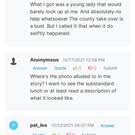
What I got was a young lady that would
barely look up at me. And absolutely no
help whatsoever The county take over is
a bust. But I called it that when it do
swiftly happened.
Anonymous
10/17/2021 12:58 PM
Answer
Quote
0
0
Submit
Where's the photo alluded to in the
story? I want to see the substandard
lunch or at least read a description of
what it looked like.
pat_lee
10/12/2021 06:07 PM
P
Answer
Quote
2
0
Submit