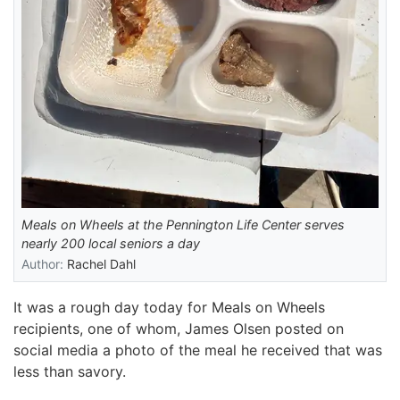
Meals on Wheels at the Pennington Life Center serves
nearly 200 local seniors a day
Author:
Rachel Dahl
It was a rough day today for Meals on Wheels
recipients, one of whom, James Olsen posted on
social media a photo of the meal he received that was
less than savory.