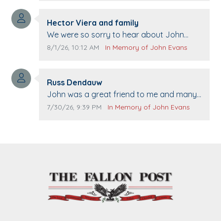
Comment author:
Hector Viera and family
Comment text:
We were so sorry to hear about John
passing away. Your smile will be missed
Comment publication date:
Comment source:
8/1/26, 10:12 AM
In Memory of John Evans
when we come to Top Gun to get our cars
washed. Prayers to you lovely family 🙏
Comment author:
The Vieras
Russ Dendauw
Comment text:
John was a great friend to me and many
others. I miss you man. You are forever
Comment publication date:
Comment source:
7/30/26, 9:39 PM
In Memory of John Evans
flying.