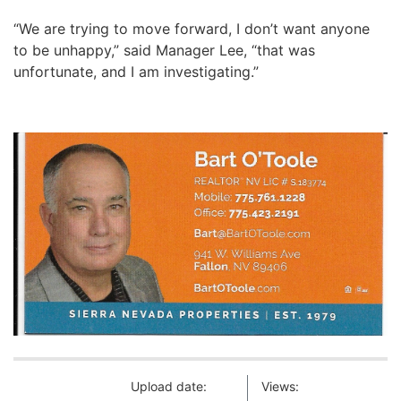
“We are trying to move forward, I don’t want anyone
to be unhappy,” said Manager Lee, “that was
unfortunate, and I am investigating.”
Upload date:
Views: