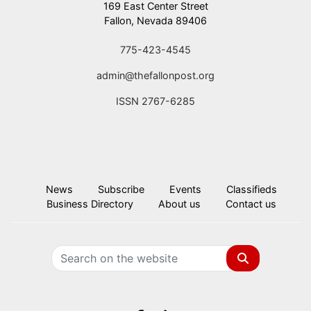
169 East Center Street
Fallon, Nevada 89406
775-423-4545
admin@thefallonpost.org
ISSN 2767-6285
News
Subscribe
Events
Classifieds
Business Directory
About us
Contact us
Search