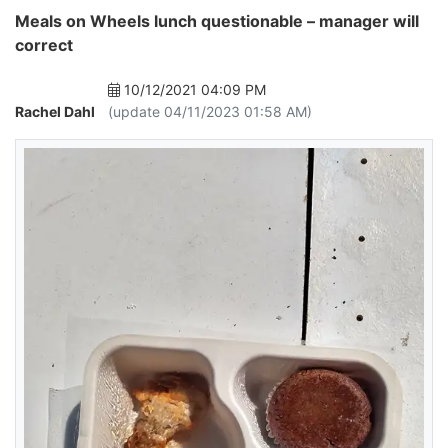
Meals on Wheels lunch questionable – manager will
correct
10/12/2021 04:09 PM
Rachel Dahl
(update 04/11/2023 01:58 AM)