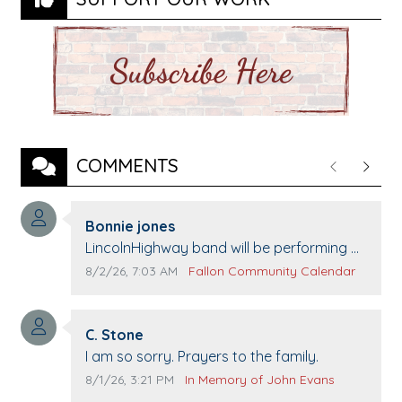
COMMENTS
Previous
Next
Comment author:
Bonnie jones
Comment text:
LincolnHighway band will be performing at
Pennington life Center for senior day the
Comment publication date:
Comment source:
8/2/26, 7:03 AM
Fallon Community Calendar
21st.
Comment author:
C. Stone
Comment text:
I am so sorry. Prayers to the family.
Comment publication date:
Comment source:
8/1/26, 3:21 PM
In Memory of John Evans