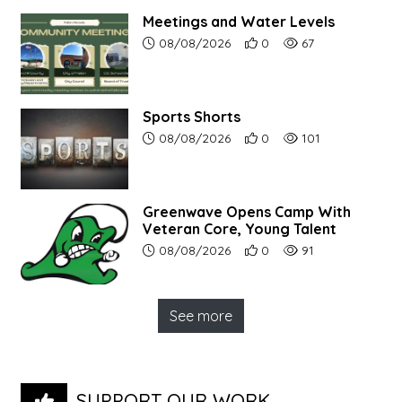
Meetings and Water Levels
Article upload date:
Number of users' positive r
Number of article vi
08/08/2026
0
67
Sports Shorts
Article upload date:
Number of users' positive r
Number of article vi
08/08/2026
0
101
Greenwave Opens Camp With
Veteran Core, Young Talent
Article upload date:
Number of users' positive r
Number of article vi
08/08/2026
0
91
See more
SUPPORT OUR WORK