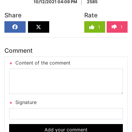
10/12/2021 04:09 PM
2585
Share
Rate
1
1
Comment
Content of the comment
Signature
Add your comment