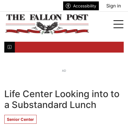
Go to main contents
Go to search bar
Go to main menu
Sign in
Accessibility
nu
Tog
Click here to join the mailing list...
AD
Life Center Looking into to
a Substandard Lunch
Senior Center