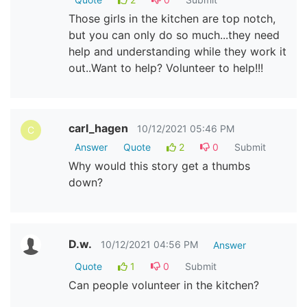
Those girls in the kitchen are top notch,
but you can only do so much...they need
help and understanding while they work it
out..Want to help? Volunteer to help!!!
carl_hagen
10/12/2021 05:46 PM
C
Answer
Quote
2
0
Submit
Why would this story get a thumbs
down?
D.w.
10/12/2021 04:56 PM
Answer
Quote
1
0
Submit
Can people volunteer in the kitchen?