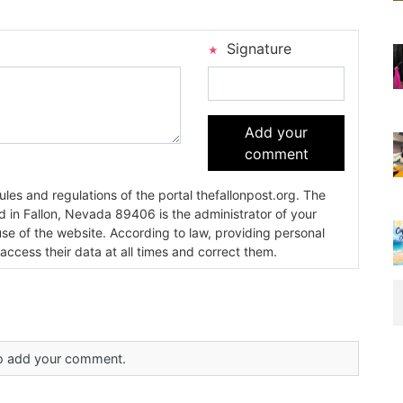
Signature
Add your
comment
es and regulations of the portal thefallonpost.org. The
ada 89406 is the administrator of your
use of the website. According to law, providing personal
 access their data at all times and correct them.
 to add your comment.