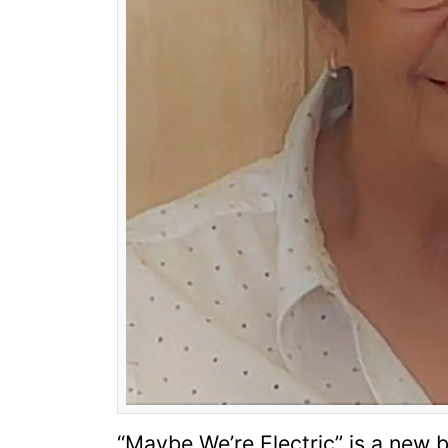
“
Maybe We’re Electric
”
is a new 