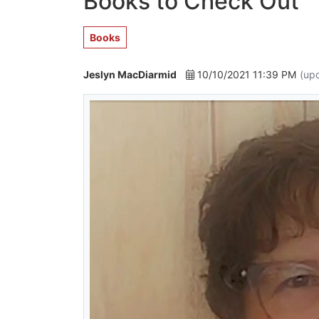
Books to Check Out
Books
Jeslyn MacDiarmid
10/10/2021 11:39 PM
(up