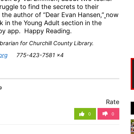
ruggl
e
to f
ind the secrets to their
 the author of
“
Dear Evan Hansen,
”
now
k in the Young Adult section in the
ibby app. Happy Reading
.
brarian for Churchill County Library.
org
775-423-7581 x4
9
Rate
0
0