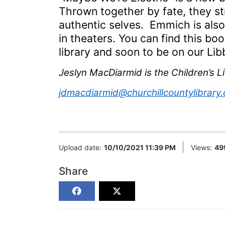
T
hrown together by fate,
they
st
authentic selves. Emmich is also
in theaters.
You can find this boo
library and soon to be on our L
Jeslyn MacDiarmid is the Children’s Li
jdmacdiarmid@churchillcountylibrary.
Upload date:
10/10/2021 11:39 PM
Views:
49
Share