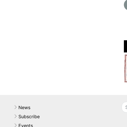
News
Subscribe
Events