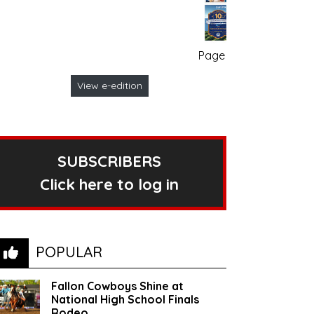
Page no. 1
View e-edition
SUBSCRIBERS
Click here to log in
POPULAR
Fallon Cowboys Shine at
National High School Finals
Rodeo