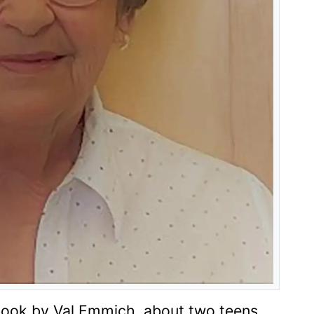
book by Val Emmich
,
about two teens
.