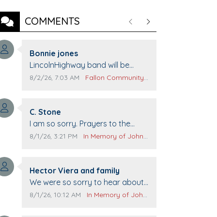
COMMENTS
Previous
Next
Comment author:
Bonnie jones
Comment text:
LincolnHighway band will be
performing at Pennington life
Comment publication date:
Comment source:
8/2/26, 7:03 AM
Fallon Community Calendar
Center for senior day the 21st.
Comment author:
C. Stone
Comment text:
I am so sorry. Prayers to the
family.
Comment publication date:
Comment source:
8/1/26, 3:21 PM
In Memory of John Evans
Comment author:
Hector Viera and family
Comment text:
We were so sorry to hear about
John passing away. Your smile
Comment publication date:
Comment source:
8/1/26, 10:12 AM
In Memory of John Evans
will be missed when we come to