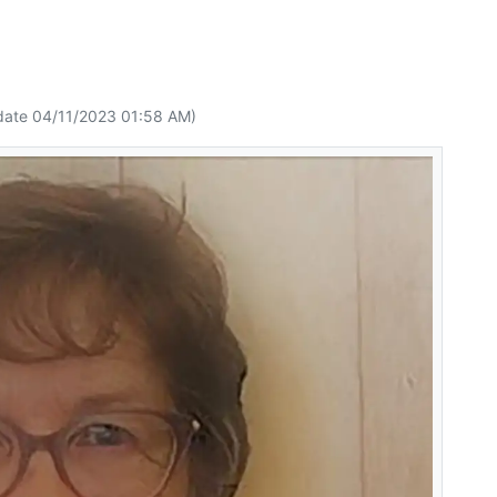
date 04/11/2023 01:58 AM)