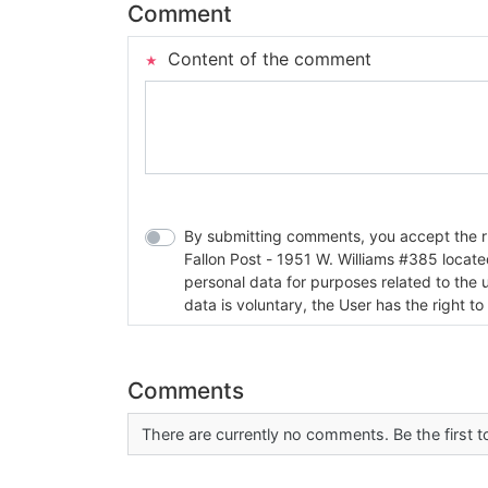
Comment
Content of the comment
By submitting comments, you accept the rul
Fallon Post - 1951 W. Williams #385 located in Fallon, Nev
personal data for purposes related to the 
data is voluntary, the User has the right to
Comments
There are currently no comments. Be the first