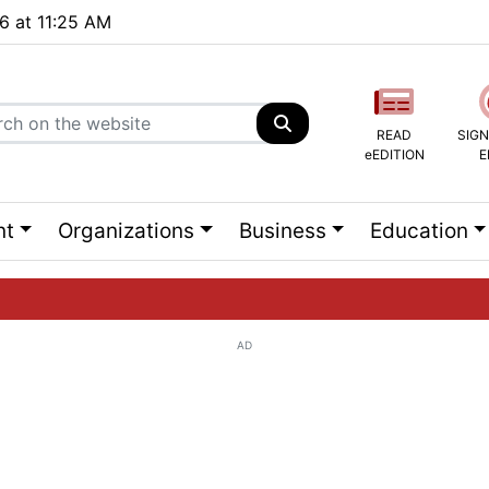
26 at 11:25 AM
READ
SIGN
eEDITION
E
nt
Organizations
Business
Education
AD
ng list...