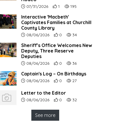
Article upload date:
Number of users' positive reactions to th
Number of article views:
07/31/2026
1
195
Interactive 'Macbeth'
Captivates Families at Churchill
County Library
Article upload date:
Number of users' positive reactions to th
Number of article views:
08/06/2026
0
34
Sheriff’s Office Welcomes New
Deputy, Three Reserve
Deputies
Article upload date:
Number of users' positive reactions to th
Number of article views:
08/06/2026
0
36
Captain's Log – On Birthdays
Article upload date:
Number of users' positive reactions to th
Number of article views:
08/06/2026
0
27
Letter to the Editor
Article upload date:
Number of users' positive reactions to th
Number of article views:
08/06/2026
0
32
See more