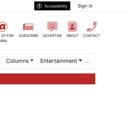
Sign in
Accessibility
 UP FOR
SUBSCRIBE
ADVERTISE
ABOUT
CONTACT
MAIL
Columns
Entertainment