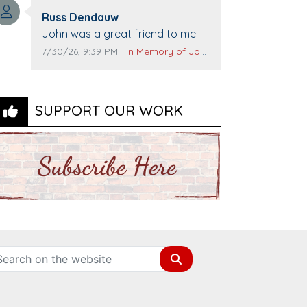
Top Gun to get our cars washed.
Comment author:
Prayers to you lovely family 🙏
Russ Dendauw
Comment text:
The Vieras
John was a great friend to me
and many others. I miss you man.
Comment publication date:
Comment source:
7/30/26, 9:39 PM
In Memory of John Evans
You are forever flying.
SUPPORT OUR WORK
Search