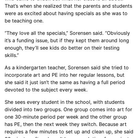
That’s when she realized that the parents and students
were as excited about having specials as she was to
be teaching one.
“
They love all the specials,” Sorensen said. “Obviously
it’s a funding issue, but if they kept them around long
enough, they’ll see kids do better on their testing
skills.”
As a kindergarten teacher, Sorensen said she tried to
incorporate art and PE into her regular lessons, but
she said it just isn’t the same as having a full period
devoted to the subject every week.
She sees every student in the school, with students
divided into two groups. One group comes into art for
one 30-minute period per week and the other group
has P
E
, then the next week they switch. Because art
requires a few minutes to set up and clean up, she said