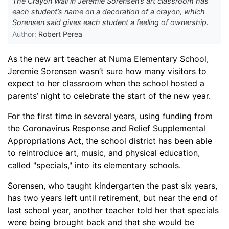
The Crayon Wall in Jeremie Sorensen’s art classroom has
each student’s name on a decoration of a crayon, which
Sorensen said gives each student a feeling of ownership.
Author:
Robert Perea
As the new art teacher at Numa Elementary School
,
Jeremie Sorensen wasn’t sure how many visitors to
expect to her classroom when the school hosted a
parents
’
night to celebrate the start of the new year.
For the first time in several years, using funding from
the Coronavirus Response and Relief Supplemental
Appropriations Act
,
the
s
chool
d
istrict has been able
to reintroduce
art,
music,
and physical education
,
called "specials,"
into its elementary schools
.
Sorensen, who taught kindergarten the past six years,
has two years left until retirement, but near the end of
last school year, another teacher told her that specials
were being brought back and that she would be