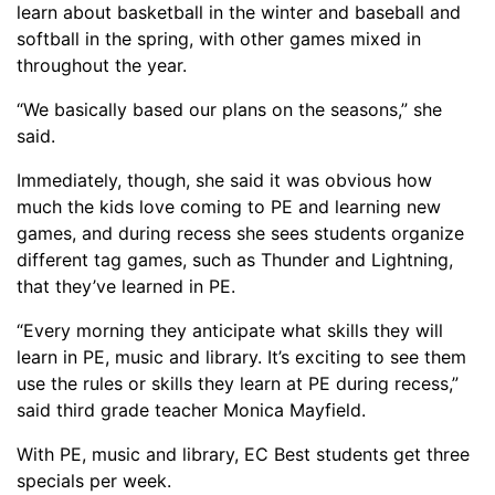
learn about basketball in the winter and baseball and
softball in the spring, with other games mixed in
throughout the year.
“We basically based our plans on the seasons,” she
said.
Immediately, though, she said it was obvious how
much the kids love coming to PE and learning new
games, and during recess she sees students organize
different tag games
, such as Thunder and Lightning,
that
they’ve learned in PE.
“
Every morning they anticipate what skills they will
learn in PE, music and library. It’s exciting to see them
use the rules or skills they learn at PE during recess,”
said third grade teacher Monica Mayfield.
With PE, music and library, EC Best students get three
specials per week.