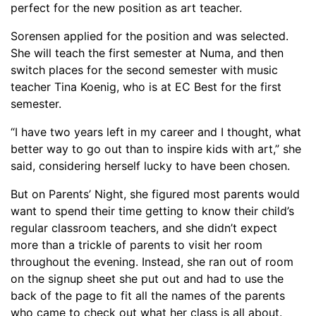
perfect for the new position as art teacher.
Sorensen applied
for the position and was selected.
She will teach the first semester at Numa, and then
switch places for the second semester with music
teacher Tina Koenig, who is at EC Best for the first
semester.
“
I have two years left in my career and I thought, what
better way to go out than to inspire kids with art,” she
said
, considering herself lucky to have been chosen
.
But on Parents
’
Night,
she
figured most parents would
want to spend their time getting to know their child’s
regular classroom teachers, and she didn’t expect
more than a trickle of parents to visit her room
throughout the evening. Instead, she ran out of room
on the signup sheet she put
out and
had to use the
back of the
page
to fit all the names of the parents
who came to check out what her class is all about.