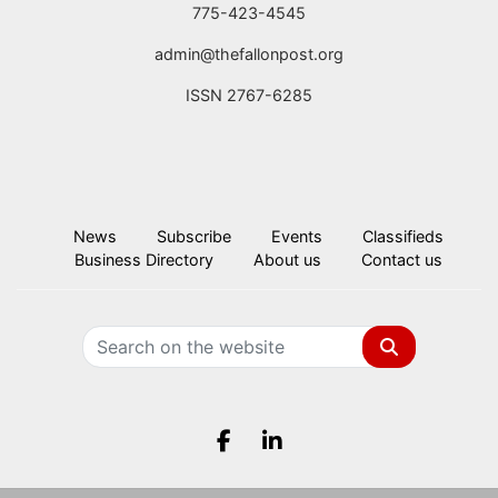
775-423-4545
admin@thefallonpost.org
ISSN 2767-6285
News
Subscribe
Events
Classifieds
Business Directory
About us
Contact us
Search
Facebook.com
LinkedIn.com