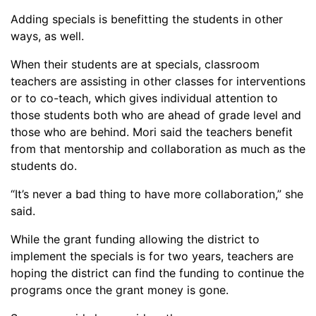
Adding specials is benefitting the students in other
ways, as well.
When their students are at specials, classroom
teachers are
assist
ing in other classes for interventions
or to co-teach, which gives individual attention to
those students both who are ahead of grade level and
those who are behind. Mori said the teachers benefit
from that mentorship and collaboration as much as the
students do.
“It’s never a bad thing to have more collaboration,” she
said.
While the grant funding allowing the district to
implement the specials is for two years, teachers are
hoping the district can find the funding to continue the
programs once the grant money is gone.