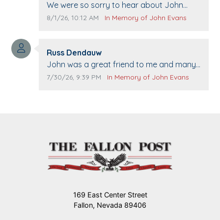
Comment text:
We were so sorry to hear about John
passing away. Your smile will be missed
Comment publication date:
Comment source:
8/1/26, 10:12 AM
In Memory of John Evans
when we come to Top Gun to get our cars
washed. Prayers to you lovely family 🙏
Comment author:
The Vieras
Russ Dendauw
Comment text:
John was a great friend to me and many
others. I miss you man. You are forever
Comment publication date:
Comment source:
7/30/26, 9:39 PM
In Memory of John Evans
flying.
169 East Center Street
Fallon, Nevada 89406