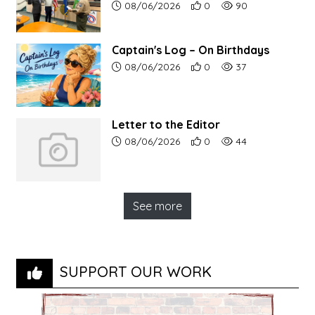
Article upload date:
Number of users' positive r
Number of article vi
08/06/2026
0
90
Captain's Log – On Birthdays
Article upload date:
Number of users' positive r
Number of article vi
08/06/2026
0
37
Letter to the Editor
Article upload date:
Number of users' positive r
Number of article vi
08/06/2026
0
44
See more
SUPPORT OUR WORK