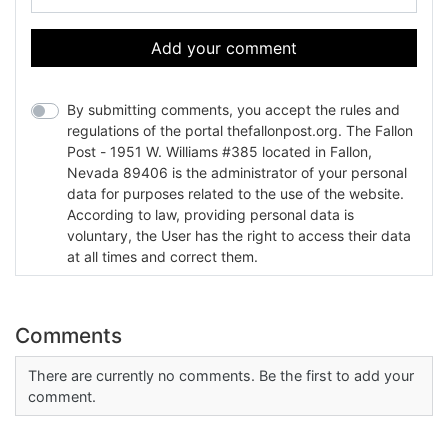
Add your comment
By submitting comments, you accept the rules and
regulations of the portal thefallonpost.org. The Fallon
Post - 1951 W. Williams #385 located in Fallon,
Nevada 89406 is the administrator of your personal
data for purposes related to the use of the website.
According to law, providing personal data is
voluntary, the User has the right to access their data
at all times and correct them.
Comments
There are currently no comments. Be the first to add your
comment.