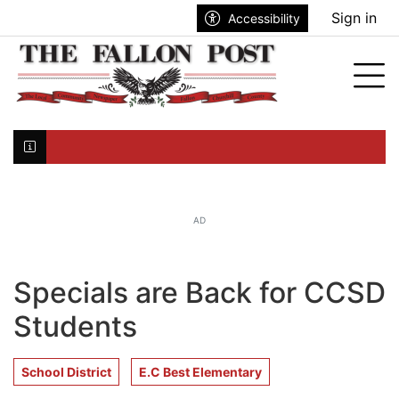
Go to main contents
Go to search bar
Go to main menu
Sign in
Accessibility
nu
Tog
Click here to join the mailing list...
AD
Specials are Back for CCSD
Students
School District
E.C Best Elementary