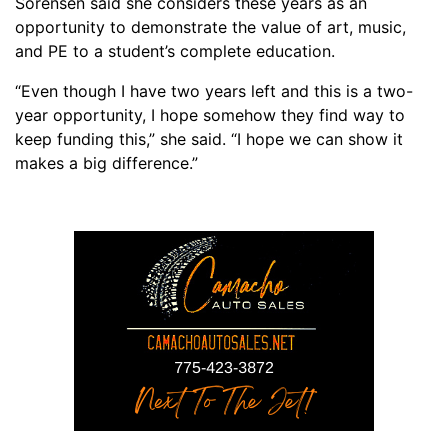
Sorensen said she considers
these
years
as an
opportunity to demonstrate the value of art
,
music
,
and PE to a student’s complete education.
“
Even though I have two years left and this is a
two
-
year
opportunity, I hope somehow they find way to
keep funding this,” she said. “I hope we can show it
makes a big difference.”