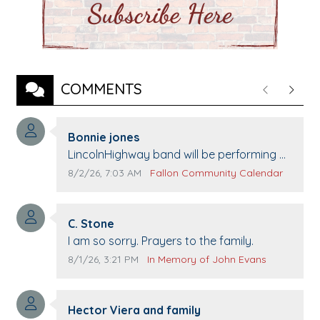
COMMENTS
Previous
Next
Comment author:
Bonnie jones
Comment text:
LincolnHighway band will be performing at
Pennington life Center for senior day the
Comment publication date:
Comment source:
8/2/26, 7:03 AM
Fallon Community Calendar
21st.
Comment author:
C. Stone
Comment text:
I am so sorry. Prayers to the family.
Comment publication date:
Comment source:
8/1/26, 3:21 PM
In Memory of John Evans
Comment author:
Hector Viera and family