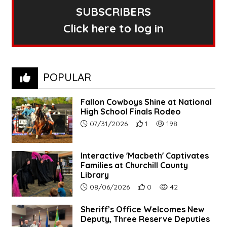
SUBSCRIBERS
Click here to log in
POPULAR
Fallon Cowboys Shine at National
High School Finals Rodeo
Article upload date:
Number of users' positive re
Number of article vie
07/31/2026
1
198
Interactive 'Macbeth' Captivates
Families at Churchill County
Library
Article upload date:
Number of users' positive r
Number of article vi
08/06/2026
0
42
Sheriff’s Office Welcomes New
Deputy, Three Reserve Deputies