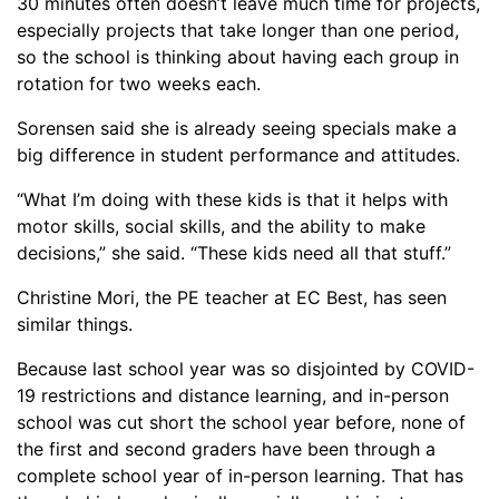
30 minutes often doesn’t leave much time for projects,
especially projects that take longer than one period,
so the school is thinking about having each group in
rotation for two weeks each.
Sorensen said she is already seeing specials make a
big difference in student performance and attitudes.
“What I’m doing with these kids is that it helps with
motor skills, social skills, and the ability to make
decisions,” she said. “These kids need all that stuff.”
Christine Mori, the PE teacher at EC Best, has seen
similar things.
Because last school year was so disjointed by COVID-
19 restrictions and distance learning, and in-person
school was cut short the school year before, none of
the first and second graders have been through a
complete school year of in-person learning. That has