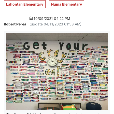
Lahontan Elementary
Numa Elementary
10/09/2021 04:22 PM
Robert Perea
(update 04/11/2023 01:58 AM)