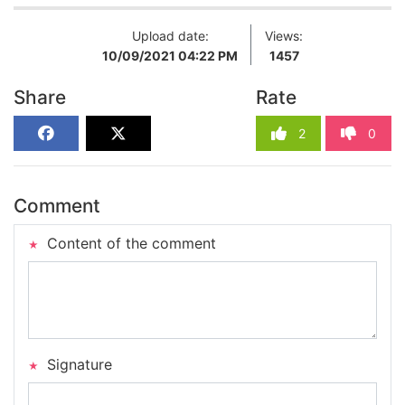
Upload date:
Views:
10/09/2021 04:22 PM
1457
Share
Rate
2
0
Comment
Content of the comment
Signature