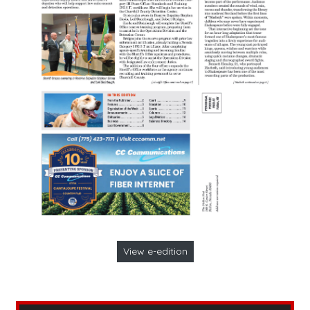
View e-edition