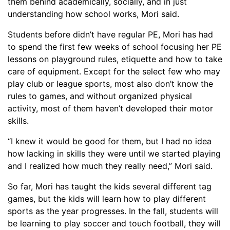
them behind academically, socially,
and in just
understanding how school works, Mori said.
S
tudents before didn’t have regular PE, Mori has had
to spend the first few weeks of school focusing her PE
lessons on playground rules, etiquette and how to take
care of equipment. Except for the select few who may
play club or league sports, most also don’t know the
rules to games, and without organized physical
activity, most of them haven’t developed their motor
skills.
“I knew it would be good for them, but I had no idea
how lacking in skills they were until we started playing
and I realized how much they really need,” Mori said.
So far, Mori has taught the kids several different tag
games, but the kids will learn how to play different
sports as the year progresses.
In the fall, students will
be learning to play soccer and touch football, they will