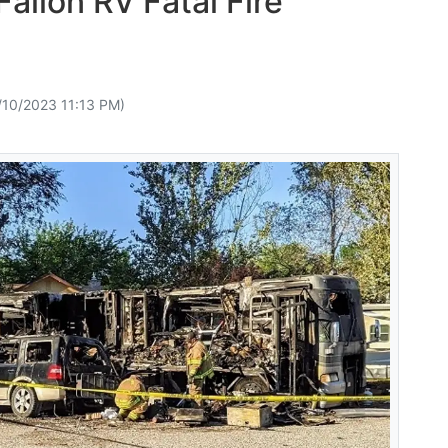
allon RV Fatal Fire
/10/2023 11:13 PM)