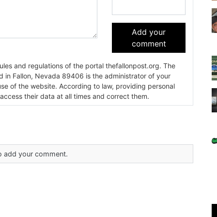
Add your
comment
es and regulations of the portal thefallonpost.org. The
ada 89406 is the administrator of your
use of the website. According to law, providing personal
 access their data at all times and correct them.
 to add your comment.