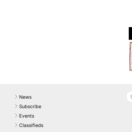
News
Subscribe
Events
Classifieds