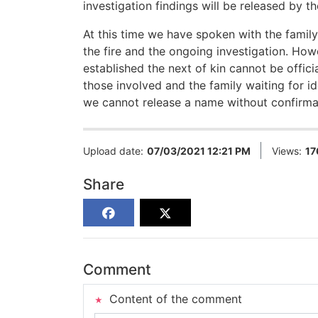
investigation findings will be released by t
At this time we have spoken with the family
the fire and the ongoing investigation. How
established the next of kin cannot be officia
those involved and the family waiting for 
we cannot release a name without confirmat
Upload date:
07/03/2021 12:21 PM
Views:
17
Share
Comment
Content of the comment