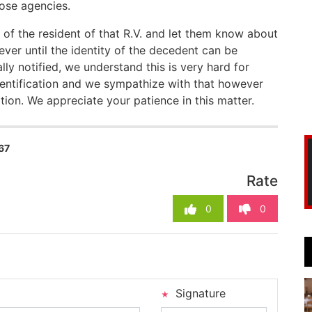
hose agencies.
 of the resident of that R.V. and let them know about
ever until the identity of the decedent can be
lly notified, we understand this is very hard for
identification and we sympathize with that however
ion. We appreciate your patience in this matter.
67
Rate
0
0
Signature