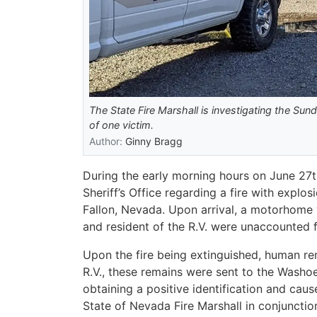
The State Fire Marshall is investigating the Sund
of one victim.
Author:
Ginny Bragg
During the early morning hours on June 27th
Sheriff’s Office regarding a fire with explo
Fallon, Nevada. Upon arrival, a motorhome 
and resident of the R.V. were unaccounted 
Upon the fire being extinguished, human re
R.V., these remains were sent to the Washoe
obtaining a positive identification and caus
State of Nevada Fire Marshall in conjunction 