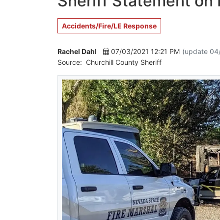
Sheriff Statement on F
Accidents/Fire/LE Response
Rachel Dahl
07/03/2021 12:21 PM
(update 04
Source:
Churchill County Sheriff