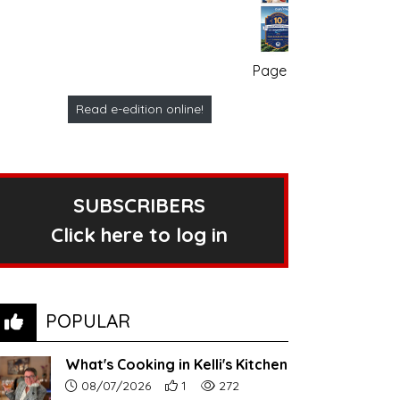
Page no. 1
Read e-edition online!
SUBSCRIBERS
Click here to log in
POPULAR
What's Cooking in Kelli's Kitchen
Article upload date:
Number of users' positive reactions to th
Number of article views:
08/07/2026
1
272