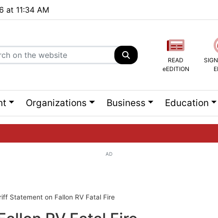
26 at 11:34 AM
READ
SIGN
eEDITION
E
nt
Organizations
Business
Education
AD
ng list...
iff Statement on Fallon RV Fatal Fire