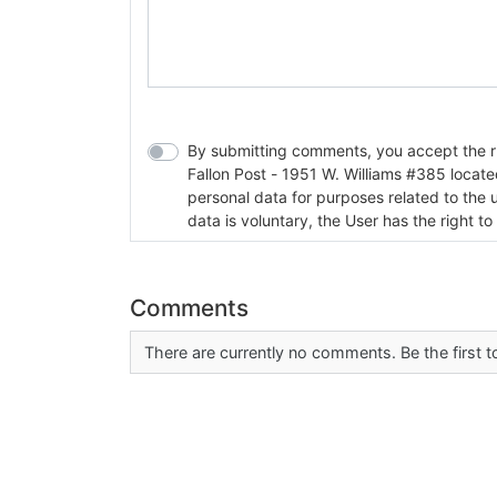
By submitting comments, you accept the rul
Fallon Post - 1951 W. Williams #385 located in Fallon, Nev
personal data for purposes related to the 
data is voluntary, the User has the right to
Comments
There are currently no comments. Be the first