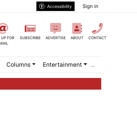
Sign in
Accessibility
 UP FOR
SUBSCRIBE
ADVERTISE
ABOUT
CONTACT
MAIL
Columns
Entertainment