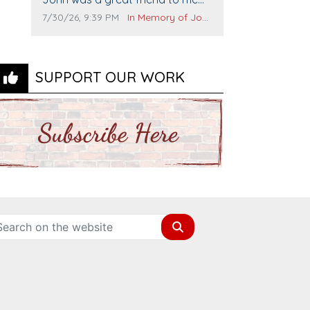
and many others. I miss you man.
Comment publication date:
Comment source:
7/30/26, 9:39 PM
In Memory of John Evans
You are forever flying.
SUPPORT OUR WORK
Search