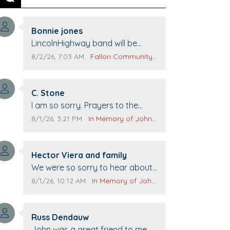
Previous
Next
Comment author:
Bonnie jones
Comment text:
LincolnHighway band will be
performing at Pennington life
Comment publication date:
Comment source:
8/2/26, 7:03 AM
Fallon Community Calendar
Center for senior day the 21st.
Comment author:
C. Stone
Comment text:
I am so sorry. Prayers to the
family.
Comment publication date:
Comment source:
8/1/26, 3:21 PM
In Memory of John Evans
Comment author:
Hector Viera and family
Comment text:
We were so sorry to hear about
John passing away. Your smile
Comment publication date:
Comment source:
8/1/26, 10:12 AM
In Memory of John Evans
will be missed when we come to
Top Gun to get our cars washed.
Comment author:
Prayers to you lovely family 🙏
Russ Dendauw
Comment text:
The Vieras
John was a great friend to me