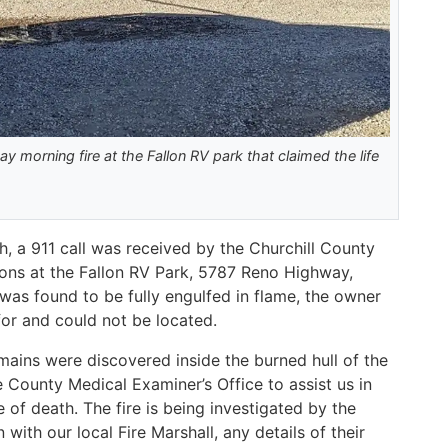
ay morning fire at the Fallon RV park that claimed the life
, a 911 call was received by the Churchill County
sions at the Fallon RV Park, 5787 Reno Highway,
was found to be fully engulfed in flame, the owner
for and could not be located.
mains were discovered inside the burned hull of the
 County Medical Examiner’s Office to assist us in
e of death. The fire is being investigated by the
with our local Fire Marshall, any details of their