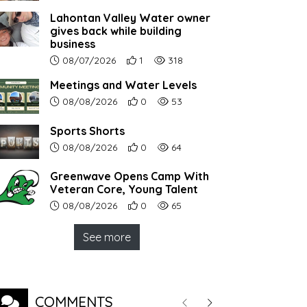
Lahontan Valley Water owner
gives back while building
business
Article upload date:
Number of users' positive reactions to th
Number of article views:
08/07/2026
1
318
Meetings and Water Levels
Article upload date:
Number of users' positive reactions to th
Number of article views:
08/08/2026
0
53
Sports Shorts
Article upload date:
Number of users' positive reactions to th
Number of article views:
08/08/2026
0
64
Greenwave Opens Camp With
Veteran Core, Young Talent
Article upload date:
Number of users' positive reactions to th
Number of article views:
08/08/2026
0
65
See more
COMMENTS