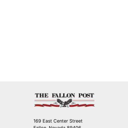
169 East Center Street
Fallon, Nevada 89406