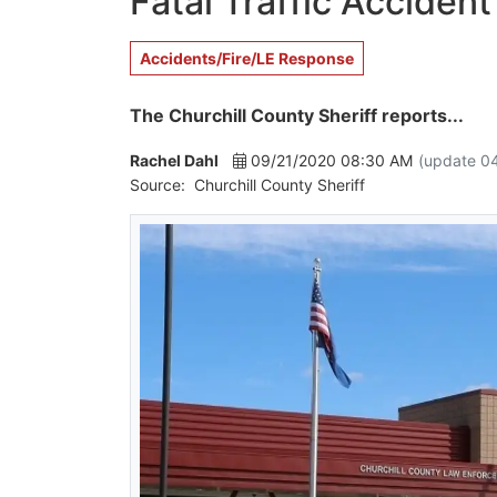
Fatal Traffic Acciden
Accidents/Fire/LE Response
The Churchill County Sheriff reports...
Rachel Dahl
09/21/2020 08:30 AM
(update 0
Source:
Churchill County Sheriff