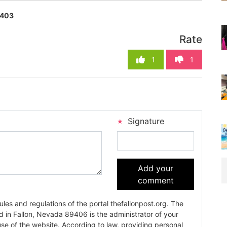
403
Rate
1
1
Signature
Add your
comment
es and regulations of the portal thefallonpost.org. The
ada 89406 is the administrator of your
use of the website. According to law, providing personal