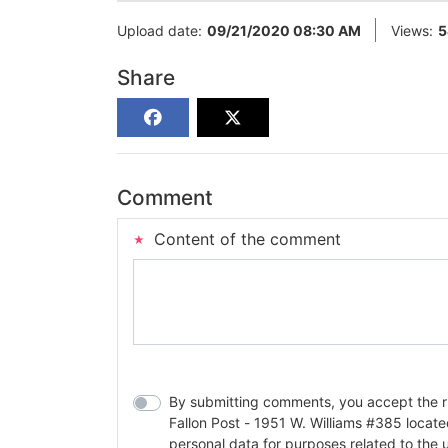
Upload date:
09/21/2020 08:30 AM
Views:
5
Share
Comment
Content of the comment
By submitting comments, you accept the rul
Fallon Post - 1951 W. Williams #385 located in Fallon, Nev
personal data for purposes related to the 