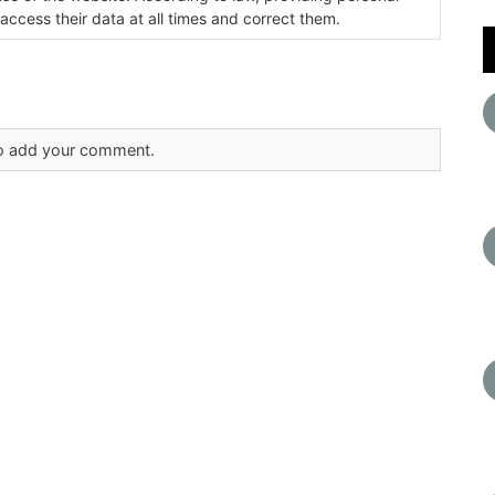
 access their data at all times and correct them.
 to add your comment.