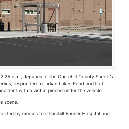
25 a.m., deputies of the Churchill County Sheriff’s
medics, responded to Indian Lakes Road north of
accident with a victim pinned under the vehicle.
he scene.
sported by medics to Churchill Banner Hospital and