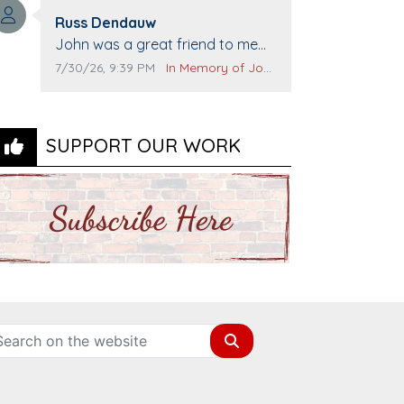
Top Gun to get our cars washed.
Comment author:
Prayers to you lovely family 🙏
Russ Dendauw
Comment text:
The Vieras
John was a great friend to me
and many others. I miss you man.
Comment publication date:
Comment source:
7/30/26, 9:39 PM
In Memory of John Evans
You are forever flying.
SUPPORT OUR WORK
Search