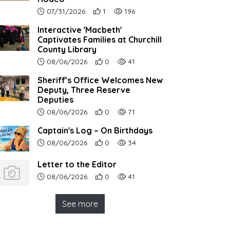
Article upload date:
Number of users' positive reactions to th
Number of article views:
07/31/2026
1
196
Interactive 'Macbeth'
Captivates Families at Churchill
County Library
Article upload date:
Number of users' positive reactions to th
Number of article views:
08/06/2026
0
41
Sheriff’s Office Welcomes New
Deputy, Three Reserve
Deputies
Article upload date:
Number of users' positive reactions to th
Number of article views:
08/06/2026
0
71
Captain's Log – On Birthdays
Article upload date:
Number of users' positive reactions to th
Number of article views:
08/06/2026
0
34
Letter to the Editor
Article upload date:
Number of users' positive reactions to th
Number of article views:
08/06/2026
0
41
See more