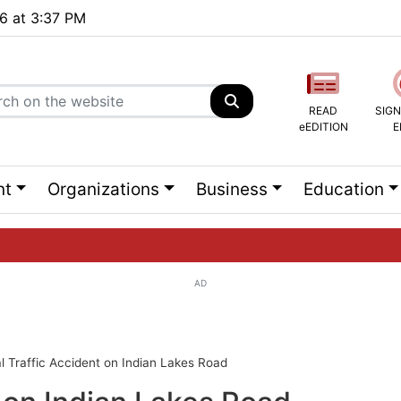
26 at 3:37 PM
READ
SIGN
eEDITION
E
nt
Organizations
Business
Education
AD
ng list...
l Traffic Accident on Indian Lakes Road