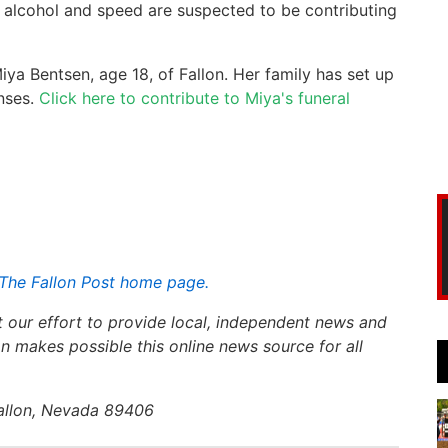
ut alcohol and speed are suspected to be contributing
iya Bentsen, age 18, of Fallon. Her family has set up
nses.
Click here to contribute to Miya's funeral
The Fallon Post home page.
t our effort to provide local, independent news and
n makes possible this online news source for all
Fallon, Nevada 89406