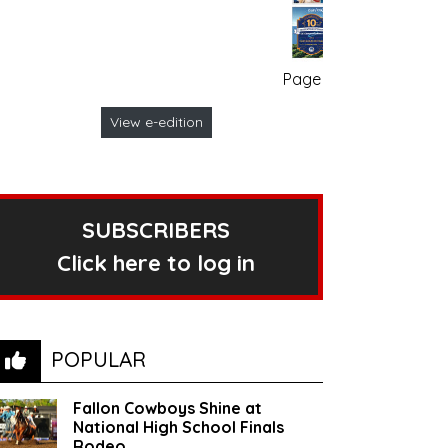
Page no. 1
View e-edition
SUBSCRIBERS
Click here to log in
POPULAR
Fallon Cowboys Shine at
National High School Finals
Rodeo