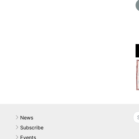
News
Subscribe
Events