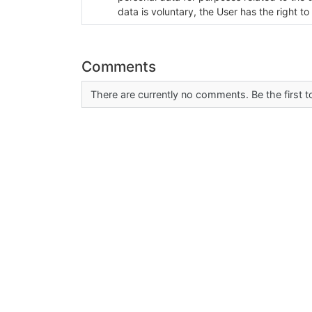
data is voluntary, the User has the right to
Comments
There are currently no comments. Be the first