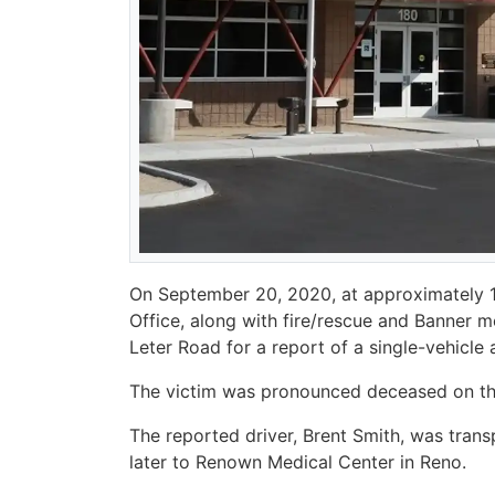
On September 20, 2020, at approximately 12:
Office, along with fire/rescue and Banner 
Leter Road for a report of a single-vehicle 
The victim was pronounced deceased on t
The reported driver, Brent Smith, was tran
later to Renown Medical Center in Reno.