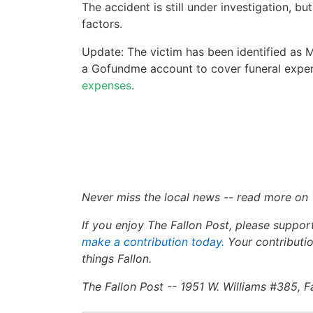
The accident is still under investigation, b
factors.
Update: The victim has been identified as M
a Gofundme account to cover funeral expe
expenses
.
Never miss the local news -- read more on
If you enjoy The Fallon Post, please suppor
make a contribution today
.
Your contributio
things Fallon.
The Fallon Post -- 1951 W. Williams #385, 