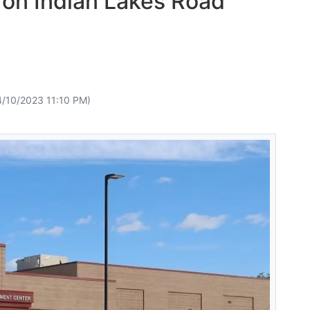
t on Indian Lakes Road
4/10/2023 11:10 PM)