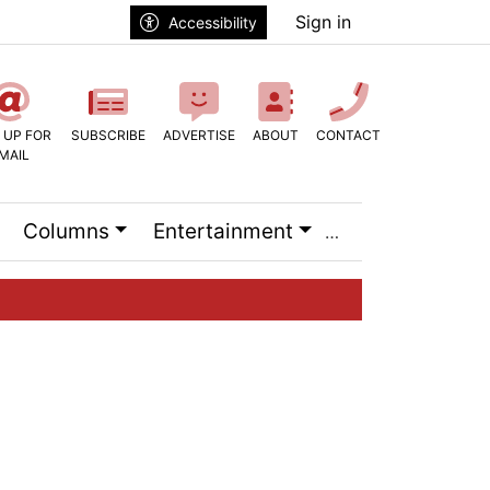
Sign in
Accessibility
 UP FOR
SUBSCRIBE
ADVERTISE
ABOUT
CONTACT
MAIL
Columns
Entertainment