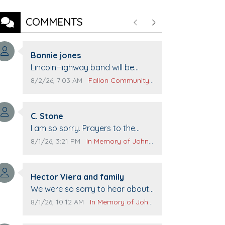
COMMENTS
Previous
Next
Comment author:
Bonnie jones
Comment text:
LincolnHighway band will be
performing at Pennington life
Comment publication date:
Comment source:
8/2/26, 7:03 AM
Fallon Community Calendar
Center for senior day the 21st.
Comment author:
C. Stone
Comment text:
I am so sorry. Prayers to the
family.
Comment publication date:
Comment source:
8/1/26, 3:21 PM
In Memory of John Evans
Comment author:
Hector Viera and family
Comment text:
We were so sorry to hear about
John passing away. Your smile
Comment publication date:
Comment source:
8/1/26, 10:12 AM
In Memory of John Evans
will be missed when we come to