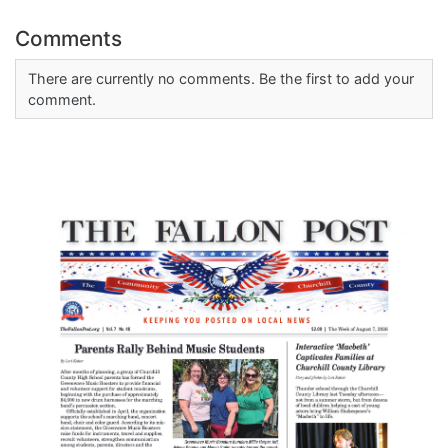
Comments
There are currently no comments. Be the first to add your
comment.