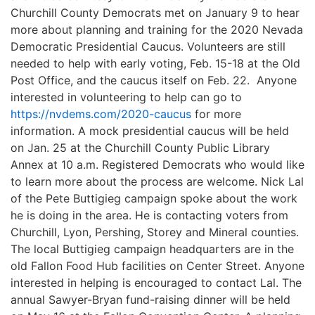
Churchill County Democrats met on
January
9
to hear
more
about planning
and training
for the 2020 Nevada
Democratic Presidential Caucus
.
Volunteers are still
needed to help with early voting, Feb. 15-18 at the Old
Post Office, and the caucus itself on Feb. 22. Anyone
interested in volunteering to help can go to
https://nvdems.com/2020-caucus
for more
information.
A mock
presidential
caucus
will be held
on Jan. 25 at the Churchill County Public Library
Annex at 10 a.m. Registered
Democrats
who
would like
to learn
more about the process are welcome.
N
i
ck Lal
of the Pete Buttigieg campaign spoke about
the work
he is
doing i
n th
e area. He is contacting voters from
Churchill
, Lyon,
Pershing, Stor
e
y and Mineral counties.
The
local Buttigieg campaign headquarters
are in the
old Fallon Food Hub facilities on Center Street. Anyone
interested in helping is encouraged to contact Lal.
The
annual Sawyer-Bryan fund-raising dinner will be held