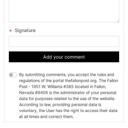
Signature
Add your comment
By submitting comments, you accept the rules and
regulations of the portal thefallonpost.org. The Fallon
Post - 1951 W. Williams #385 located in Fallon,
Nevada 89406 is the administrator of your personal
data for purposes related to the use of the website.
According to law, providing personal data is
voluntary, the User has the right to access their data
at all times and correct them.