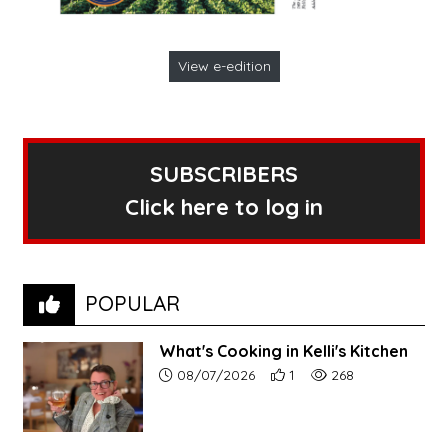
View e-edition
SUBSCRIBERS
Click here to log in
POPULAR
What's Cooking in Kelli's Kitchen
Article upload date:
Number of users' positive r
Number of article vi
08/07/2026
1
268