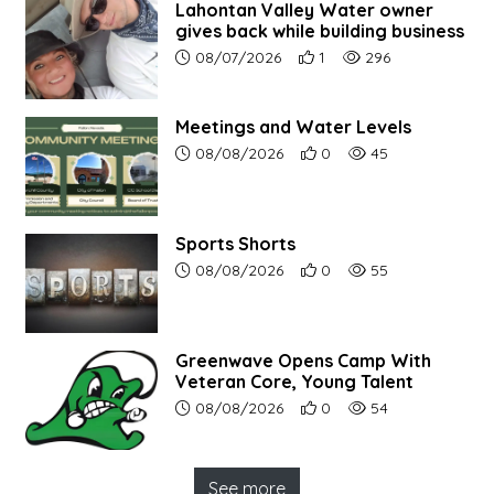
Lahontan Valley Water owner
gives back while building business
Article upload date:
Number of users' positive r
Number of article vi
08/07/2026
1
296
Meetings and Water Levels
Article upload date:
Number of users' positive r
Number of article vi
08/08/2026
0
45
Sports Shorts
Article upload date:
Number of users' positive r
Number of article vi
08/08/2026
0
55
Greenwave Opens Camp With
Veteran Core, Young Talent
Article upload date:
Number of users' positive r
Number of article vi
08/08/2026
0
54
See more