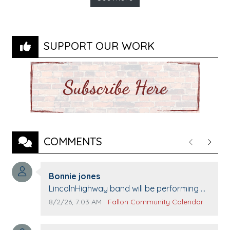
SUPPORT OUR WORK
COMMENTS
Previous
Next
Comment author:
Bonnie jones
Comment text:
LincolnHighway band will be performing at
Pennington life Center for senior day the
Comment publication date:
Comment source:
8/2/26, 7:03 AM
Fallon Community Calendar
21st.