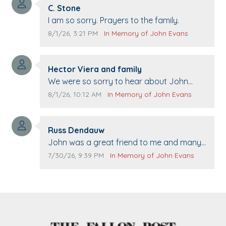
Comment author:
C. Stone
Comment text:
I am so sorry. Prayers to the family.
Comment publication date:
Comment source:
8/1/26, 3:21 PM
In Memory of John Evans
Comment author:
Hector Viera and family
Comment text:
We were so sorry to hear about John
passing away. Your smile will be missed
Comment publication date:
Comment source:
8/1/26, 10:12 AM
In Memory of John Evans
when we come to Top Gun to get our cars
washed. Prayers to you lovely family 🙏
Comment author:
The Vieras
Russ Dendauw
Comment text:
John was a great friend to me and many
others. I miss you man. You are forever
Comment publication date:
Comment source:
7/30/26, 9:39 PM
In Memory of John Evans
flying.