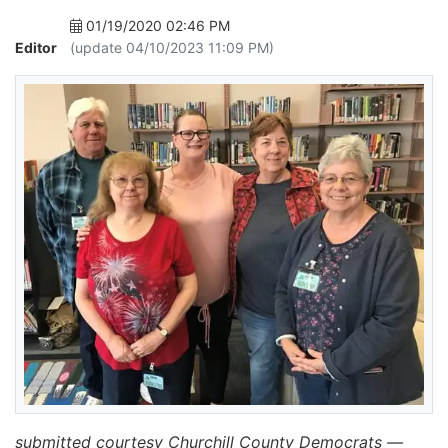
01/19/2020 02:46 PM
Editor
(update 04/10/2023 11:09 PM)
submitted courtesy Churchill County Democrats —