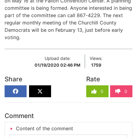
on May 16
at the Fallon Convention Center
. A planning
committee is being formed. Anyone interested in
being
part of
the committee can call
867-4229
. The next
regular monthly meeting of the Churchill County
Democrats will be on February 13, just before early
voting.
Upload date:
Views:
01/19/2020 02:46 PM
1759
Share
Rate
0
0
Comment
Content of the comment