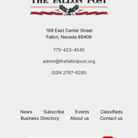
169 East Center Street
Fallon, Nevada 89406
775-423-4545
admin@thefallonpost.org
ISSN 2767-6285
News
Subscribe
Events
Classifieds
Business Directory
About us
Contact us