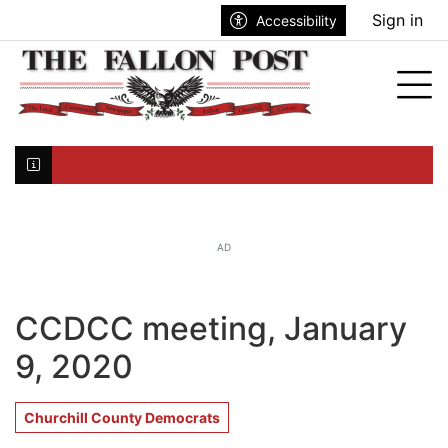
Go to main contents
Go to search bar
Go to main menu
Sign in
Accessibility
nu
Tog
Click here to join the mailing list...
AD
CCDCC meeting, January
9, 2020
Churchill County Democrats