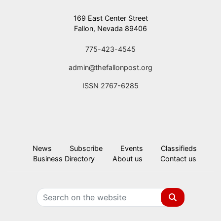
169 East Center Street
Fallon, Nevada 89406
775-423-4545
admin@thefallonpost.org
ISSN 2767-6285
News
Subscribe
Events
Classifieds
Business Directory
About us
Contact us
Search