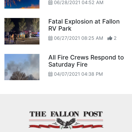
06/28/2021 04:52 AM
Fatal Explosion at Fallon
RV Park
06/27/2021 08:25 AM
2
All Fire Crews Respond to
Saturday Fire
04/07/2021 04:38 PM