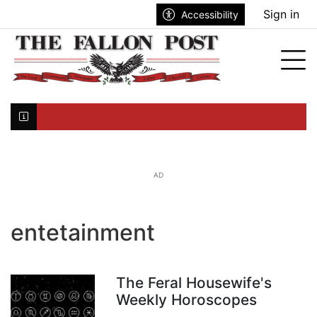
Go to main contents
Go to search bar
Go to main menu
Sign in
Accessibility
nu
Tog
Click here to join the mailing list...
AD
entetainment
The Feral Housewife's
Weekly Horoscopes