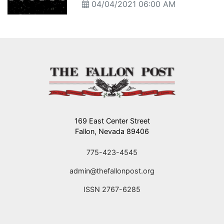
04/04/2021 06:00 AM
169 East Center Street
Fallon, Nevada 89406
775-423-4545
admin@thefallonpost.org
ISSN 2767-6285