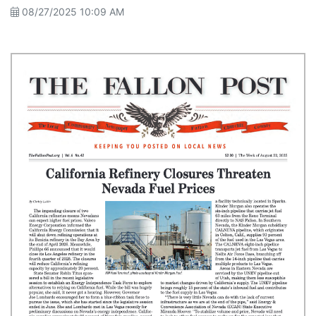
08/27/2025 10:09 AM