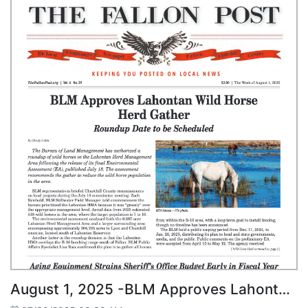
August 1, 2025 -BLM Approves Lahontan Wild Horse Herd Gather