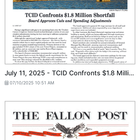
July 11, 2025 - TCID Confronts $1.8 Million Shortfall
07/10/2025 10:51 AM