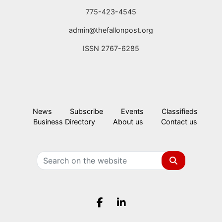
775-423-4545
admin@thefallonpost.org
ISSN 2767-6285
News
Subscribe
Events
Classifieds
Business Directory
About us
Contact us
Search
Facebook.com
LinkedIn.com