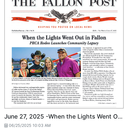
June 27, 2025 -When the Lights Went Out in Fallon PRCA Rodeo Launches Community Legacy
06/25/2025 10:03 AM