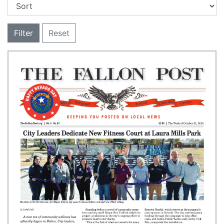
Filter
Reset