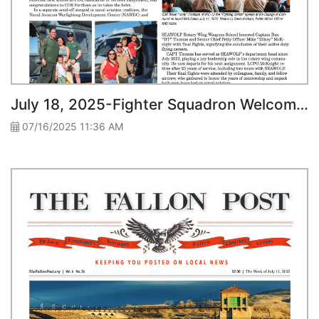
July 18, 2025-Fighter Squadron Welcomes New Commander SEAWOLF Honors Final Flights
07/16/2025 11:36 AM