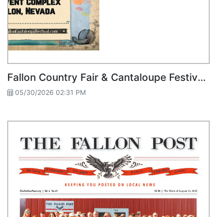
Fallon Country Fair & Cantaloupe Festival Guide 2025
05/30/2026 02:31 PM