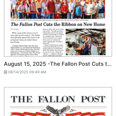
August 15, 2025 -The Fallon Post Cuts the Ribbon on New Home
08/14/2025 09:49 AM