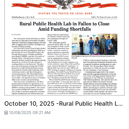
October 10, 2025 -Rural Public Health Lab in Fallon to Close Amid Funding Shortfalls
10/08/2025 09:21 AM