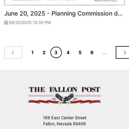
June 20, 2025 - Planning Commission denies Wood Pellet Plans in Ag Zone
06/20/2025 12:30 PM
1
2
3
4
5
6
...
169 East Center Street
Fallon, Nevada 89406