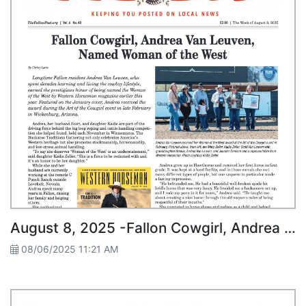
August 8, 2025 -Fallon Cowgirl, Andrea Van Leuven, Named Woman of the West
08/06/2025 11:21 AM