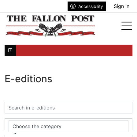
Go to main contents
Go to search bar
Go to main menu
Sign in
Accessibility
Tog
Click here to join the mailing list...
E-editions
Choose the category