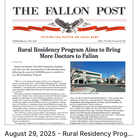
August 29, 2025 - Rural Residency Program Aims to Bring More Doctors to Fallon