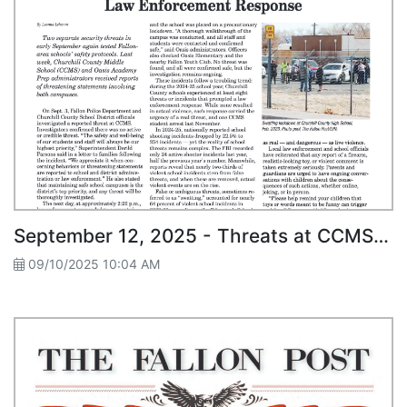
September 12, 2025 - Threats at CCMS and Oasis Academy Prompt Law Enforcement Response
09/10/2025 10:04 AM