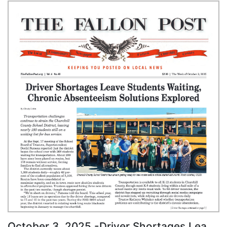
October 3, 2025 -Driver Shortages Leave Students Waiting, Chronic Absenteeism Solutions Explored