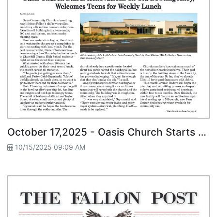
October 17,2025 - Oasis Church Starts Renovations on Old Bowling Alley, Welcomes Teens for Weekly Lunch
10/15/2025 09:09 AM