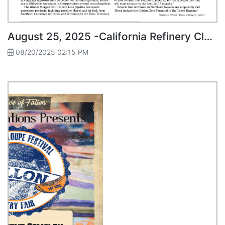
August 25, 2025 -California Refinery Closures Threaten Nevada Fuel Prices
08/20/2025 02:15 PM