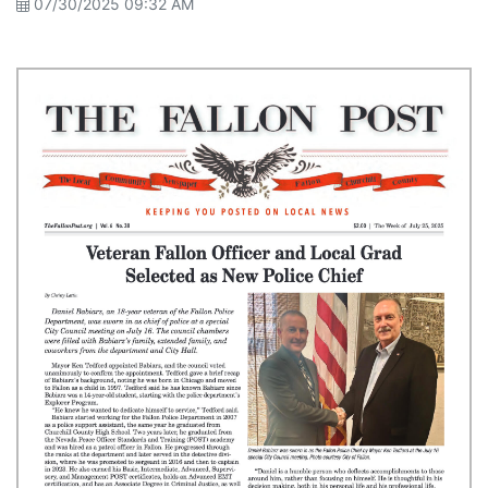
07/30/2025 09:32 AM