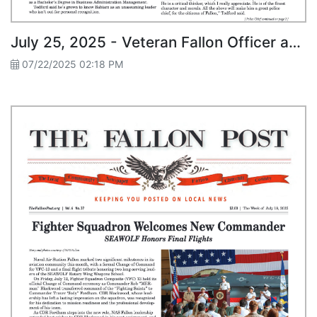
July 25, 2025 - Veteran Fallon Officer and Local Grad Selected as New Police Chief
07/22/2025 02:18 PM