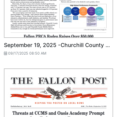
September 19, 2025 -Churchill County Schools Show Growth in State Star Ratings
09/17/2025 08:50 AM