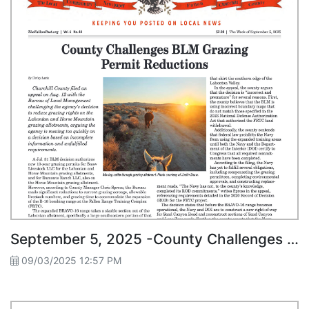
September 5, 2025 -County Challenges BLM Grazing Permit Reductions
09/03/2025 12:57 PM