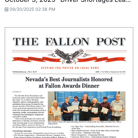
09/30/2025 02:38 PM