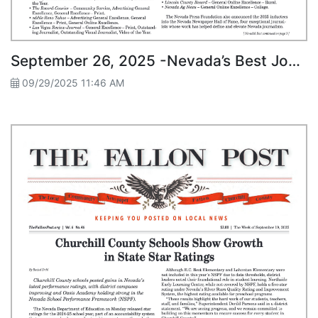
September 26, 2025 -Nevada’s Best Journalists Honored at Fallon Awards Dinner
09/29/2025 11:46 AM