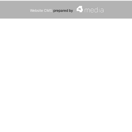
Website CMS
prepared by