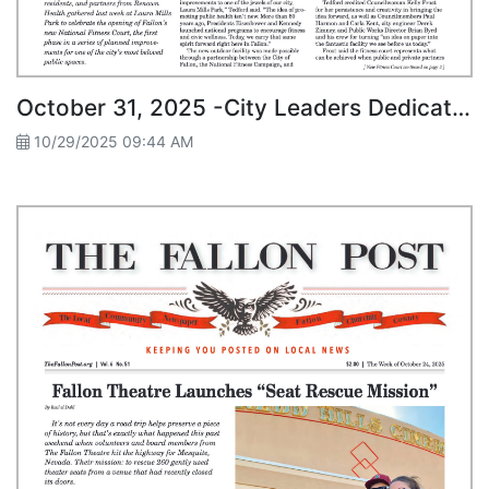
October 31, 2025 -City Leaders Dedicate New Fitness Court at Laura Mills Park
10/29/2025 09:44 AM