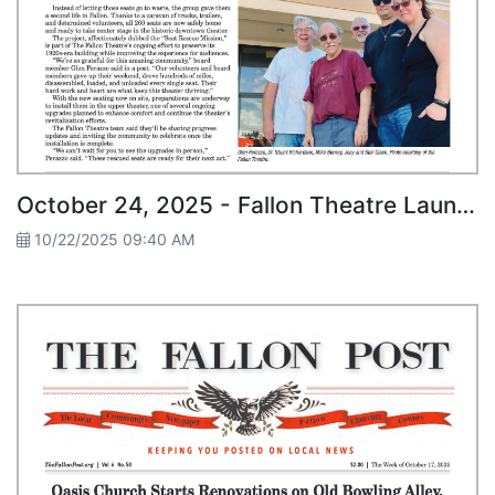
October 24, 2025 - Fallon Theatre Launches “Seat Rescue Mission”
10/22/2025 09:40 AM