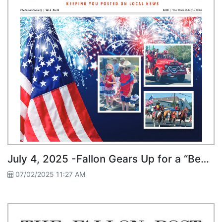
July 4, 2025 -Fallon Gears Up for a “Bee-autiful” Fourth of July
07/02/2025 11:27 AM