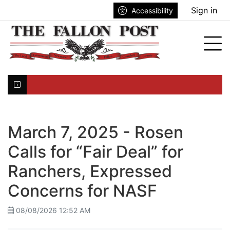
Go to main contents
Go to search bar
Go to main menu
Sign in
Accessibility
nu
Tog
Click here to join the mailing list...
March 7, 2025 - Rosen
Calls for “Fair Deal” for
Ranchers, Expressed
Concerns for NASF
08/08/2026 12:52 AM