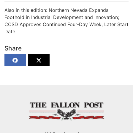
Also in this edition: Northern Nevada Expands
Foothold in Industrial Development and Innovation;
CCSD Approves Continued Four-Day Week, Later Start
Date.
Share