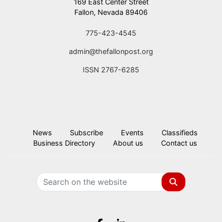
169 East Center Street
Fallon, Nevada 89406
775-423-4545
admin@thefallonpost.org
ISSN 2767-6285
News
Subscribe
Events
Classifieds
Business Directory
About us
Contact us
Search