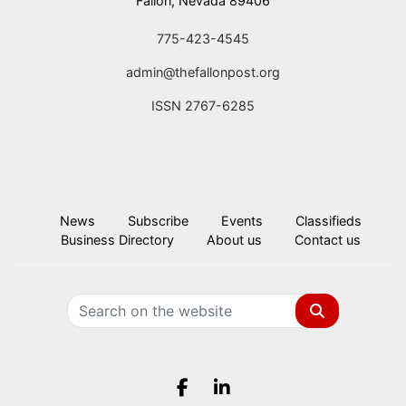
Fallon, Nevada 89406
775-423-4545
admin@thefallonpost.org
ISSN 2767-6285
News
Subscribe
Events
Classifieds
Business Directory
About us
Contact us
Search
Facebook.com
LinkedIn.com