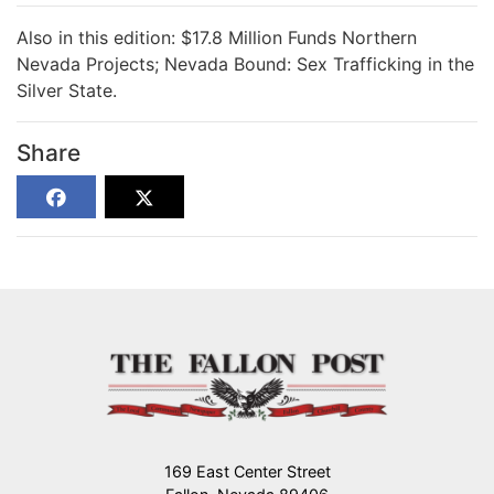
Also in this edition: $17.8 Million Funds Northern
Nevada Projects; Nevada Bound: Sex Trafficking in the
Silver State.
Share
169 East Center Street