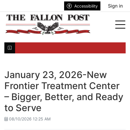
Go to main contents
Go to search bar
Go to main menu
Sign in
Accessibility
nu
Tog
Click here to join the mailing list...
January 23, 2026-New
Frontier Treatment Center
– Bigger, Better, and Ready
to Serve
08/10/2026 12:25 AM