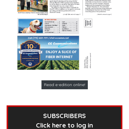
Read e-edition online!
SUBSCRIBERS
Click here to log in