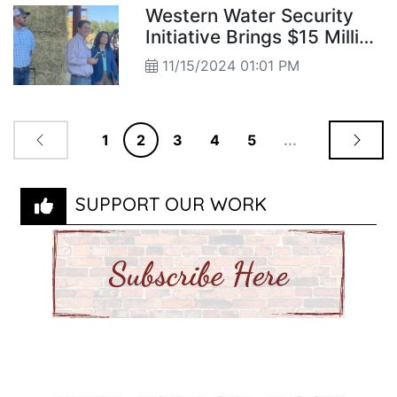
Western Water Security
Initiative Brings $15 Million
USDA Investment to TCID
11/15/2024 01:01 PM
1
2
3
4
5
...
SUPPORT OUR WORK