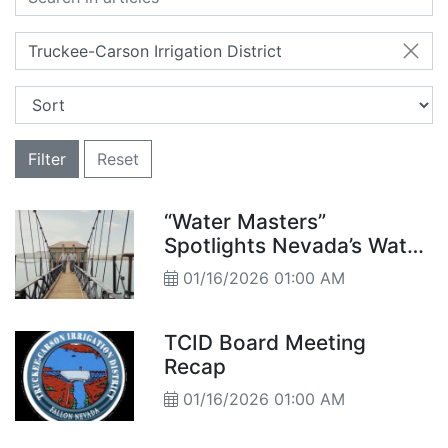
Truckee-Carson Irrigation District
Filter
Reset
“Water Masters”
Spotlights Nevada’s Water
Challenges
01/16/2026 01:00 AM
TCID Board Meeting
Recap
01/16/2026 01:00 AM