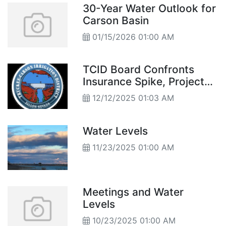
30-Year Water Outlook for
Carson Basin
01/15/2026 01:00 AM
TCID Board Confronts
Insurance Spike, Project
Delays
12/12/2025 01:03 AM
Water Levels
11/23/2025 01:00 AM
Meetings and Water
Levels
10/23/2025 01:00 AM