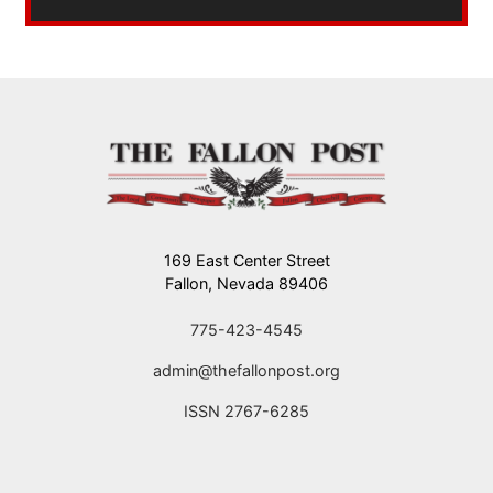
169 East Center Street
Fallon, Nevada 89406
775-423-4545
admin@thefallonpost.org
ISSN 2767-6285