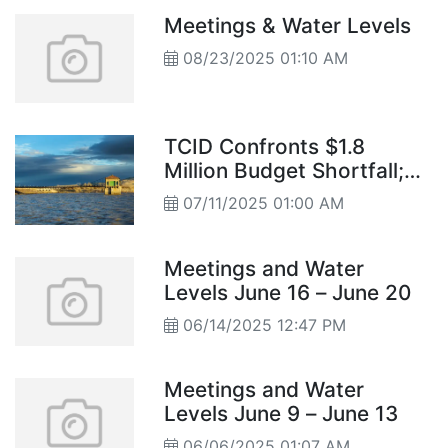
district discussions to city council
Meetings & Water Levels
decisions.
08/23/2025 01:10 AM
TCID Confronts $1.8
Million Budget Shortfall;
Board Approves Cuts and
07/11/2025 01:00 AM
Spending Adjustments
Meetings and Water
Levels June 16 – June 20
06/14/2025 12:47 PM
Meetings and Water
Levels June 9 – June 13
06/06/2025 01:07 AM