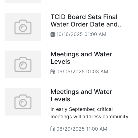
TCID Board Sets Final
Water Order Date and
Wraps Up Irrigation
10/16/2025 01:00 AM
Season
Meetings and Water
Levels
09/05/2025 01:03 AM
Meetings and Water
Levels
In early September, critical
meetings will address community
and water management issues in
08/29/2025 11:00 AM
Churchill County, from school