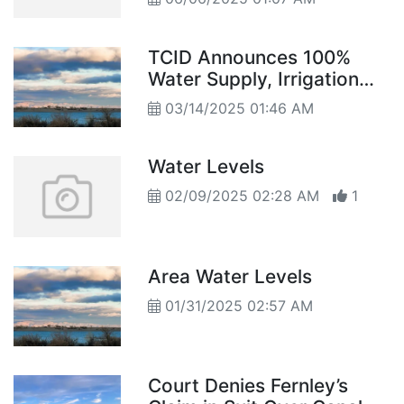
TCID Announces 100%
Water Supply, Irrigation
Begins March 15
03/14/2025 01:46 AM
Water Levels
02/09/2025 02:28 AM
1
Area Water Levels
01/31/2025 02:57 AM
Court Denies Fernley’s