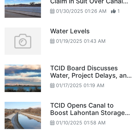
Claim in Suit Over Canal
Lining
01/30/2025 01:26 AM
1
Water Levels
01/19/2025 01:43 AM
TCID Board Discusses
Water, Project Delays, and
Emergency Funds
01/17/2025 01:19 AM
TCID Opens Canal to
Boost Lahontan Storage
Levels
01/10/2025 01:58 AM