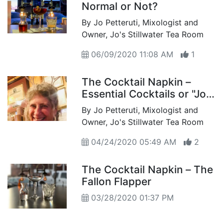
Normal or Not?
By Jo Petteruti, Mixologist and
Owner, Jo's Stillwater Tea Room
06/09/2020 11:08 AM
1
The Cocktail Napkin –
Essential Cocktails or "Jo's
at Home"
By Jo Petteruti, Mixologist and
Owner, Jo's Stillwater Tea Room
04/24/2020 05:49 AM
2
The Cocktail Napkin – The
Fallon Flapper
03/28/2020 01:37 PM