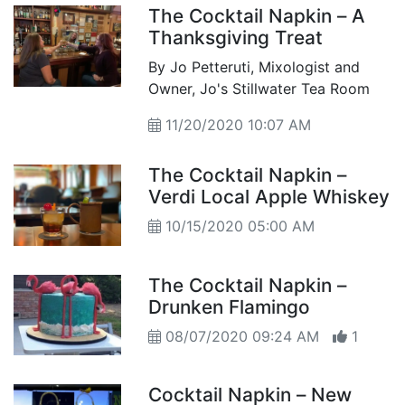
The Cocktail Napkin – A
Thanksgiving Treat
By Jo Petteruti, Mixologist and
Owner, Jo's Stillwater Tea Room
11/20/2020 10:07 AM
The Cocktail Napkin –
Verdi Local Apple Whiskey
10/15/2020 05:00 AM
The Cocktail Napkin –
Drunken Flamingo
08/07/2020 09:24 AM
1
Cocktail Napkin – New