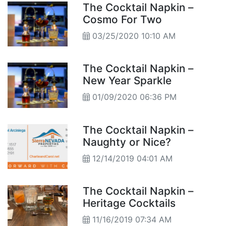
The Cocktail Napkin –
Cosmo For Two
03/25/2020 10:10 AM
The Cocktail Napkin –
New Year Sparkle
01/09/2020 06:36 PM
The Cocktail Napkin –
Naughty or Nice?
12/14/2019 04:01 AM
The Cocktail Napkin –
Heritage Cocktails
11/16/2019 07:34 AM