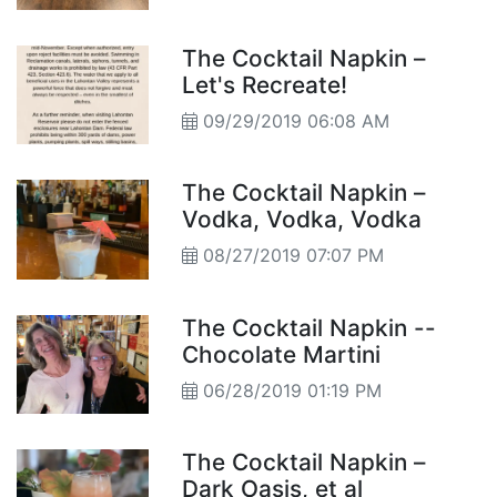
The Cocktail Napkin –
Let's Recreate!
09/29/2019 06:08 AM
The Cocktail Napkin –
Vodka, Vodka, Vodka
08/27/2019 07:07 PM
The Cocktail Napkin --
Chocolate Martini
06/28/2019 01:19 PM
The Cocktail Napkin –
Dark Oasis, et al