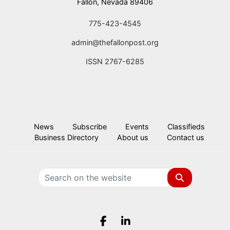
Fallon, Nevada 89406
775-423-4545
admin@thefallonpost.org
ISSN 2767-6285
News
Subscribe
Events
Classifieds
Business Directory
About us
Contact us
Search
Facebook.com
LinkedIn.com