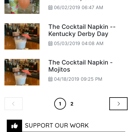
06/02/2019 06:47 AM
The Cocktail Napkin --
Kentucky Derby Day
05/03/2019 04:08 AM
The Cocktail Napkin -
Mojitos
04/18/2019 09:25 PM
1
2
SUPPORT OUR WORK