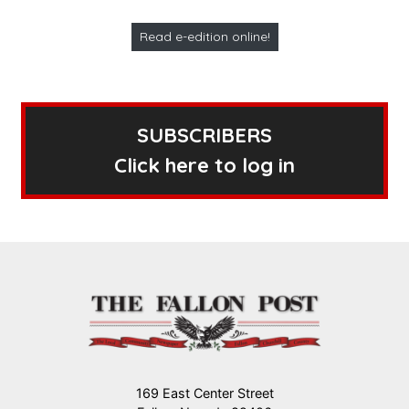
Read e-edition online!
SUBSCRIBERS
Click here to log in
169 East Center Street