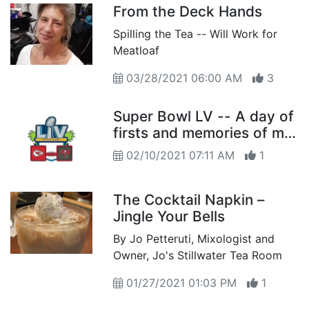
From the Deck Hands
Spilling the Tea -- Will Work for
Meatloaf
03/28/2021 06:00 AM
3
Super Bowl LV -- A day of
firsts and memories of my
first
02/10/2021 07:11 AM
1
The Cocktail Napkin –
Jingle Your Bells
By Jo Petteruti, Mixologist and
Owner, Jo's Stillwater Tea Room
01/27/2021 01:03 PM
1