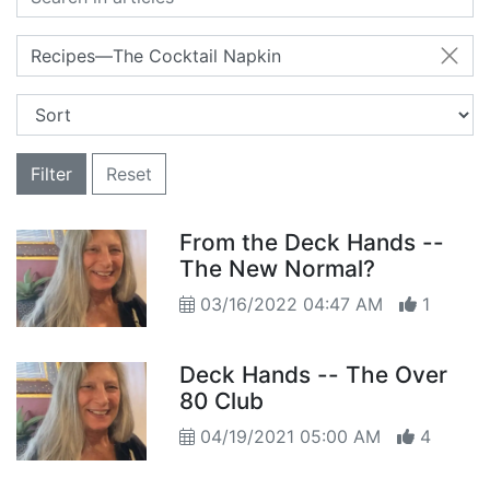
Recipes—The Cocktail Napkin
Filter
Reset
From the Deck Hands --
The New Normal?
03/16/2022 04:47 AM
1
Deck Hands -- The Over
80 Club
04/19/2021 05:00 AM
4