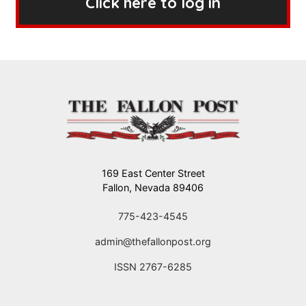
Click here to log in
169 East Center Street
Fallon, Nevada 89406
775-423-4545
admin@thefallonpost.org
ISSN 2767-6285