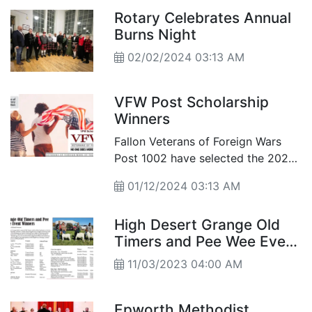
Rotary Celebrates Annual
Burns Night
02/02/2024 03:13 AM
VFW Post Scholarship
Winners
Fallon Veterans of Foreign Wars
Post 1002 have selected the 2023-
2024 Scholarship winners for the
01/12/2024 03:13 AM
Patriots Pen and the Voice of
Democracy Scholarship Awards,
High Desert Grange Old
along with Teacher of the Year.
Timers and Pee Wee Event
Winners
11/03/2023 04:00 AM
Epworth Methodist