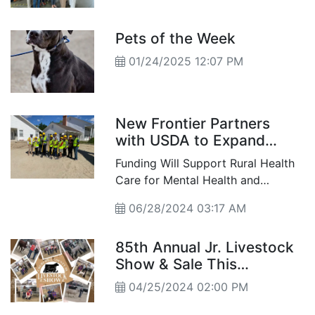
Hunger September is
named Hunger Action
Month to raise awareness
Pets of the Week
about food insecurity and
01/24/2025 12:07 PM
to help neighbors get the
food they need.
New Frontier Partners
with USDA to Expand
Facility and Services
Funding Will Support Rural Health
Care for Mental Health and
Substance Use
06/28/2024 03:17 AM
85th Annual Jr. Livestock
Show & Sale This
Weekend
04/25/2024 02:00 PM