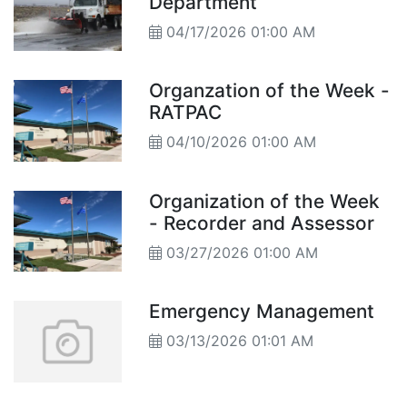
Department
04/17/2026 01:00 AM
Organzation of the Week -
RATPAC
04/10/2026 01:00 AM
Organization of the Week
- Recorder and Assessor
03/27/2026 01:00 AM
Emergency Management
03/13/2026 01:01 AM