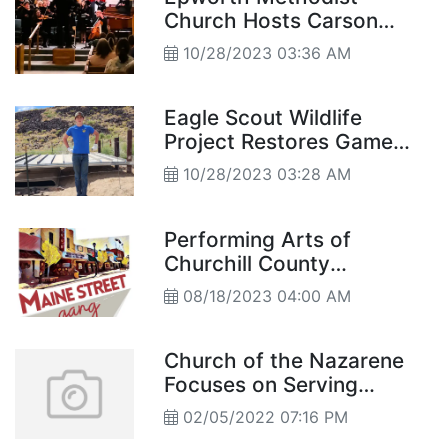
Church Hosts Carson
Chamber Singers
10/28/2023 03:36 AM
Eagle Scout Wildlife
Project Restores Game
Guzzler
10/28/2023 03:28 AM
Performing Arts of
Churchill County
Announces 2023-2024
08/18/2023 04:00 AM
Season
Church of the Nazarene
Focuses on Serving
Community
02/05/2022 07:16 PM