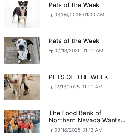
Pets of the Week
03/06/2026 01:00 AM
Pets of the Week
02/13/2026 01:00 AM
PETS OF THE WEEK
12/13/2025 01:00 AM
The Food Bank of
Northern Nevada Wants
You to Imagine Ending
09/18/2025 01:13 AM