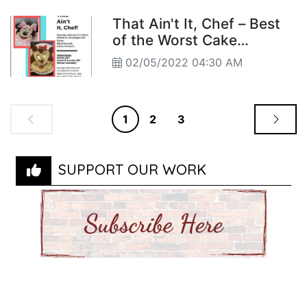
That Ain't It, Chef – Best
of the Worst Cake
Decorators
02/05/2022 04:30 AM
1
2
3
SUPPORT OUR WORK