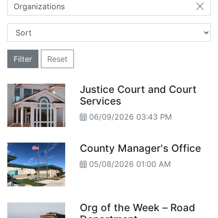
Organizations
Filter
Reset
Justice Court and Court
Services
06/09/2026 03:43 PM
County Manager's Office
05/08/2026 01:00 AM
Org of the Week – Road