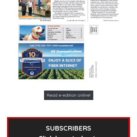
Read e-edition online!
SUBSCRIBERS