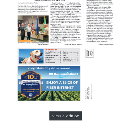
View e-edition