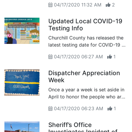
04/17/2020 11:32 AM
2
Updated Local COVID-19
Testing Info
Churchill County has released the
latest testing date for COVID-19 as
of April 16th
04/17/2020 06:27 AM
1
Dispatcher Appreciation
Week
Once a year a week is set aside in
April to honor the people who are
the voice of the agency and truly
04/17/2020 06:23 AM
1
the voice of the Emergency
Responder Community
Sheriff’s Office
Investigates Incident of a