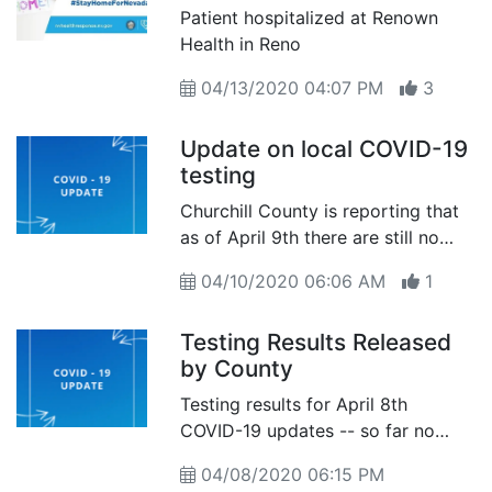
Patient hospitalized at Renown
Health in Reno
04/13/2020 04:07 PM
3
Update on local COVID-19
testing
Churchill County is reporting that
as of April 9th there are still no
positive tests for the coronavirus
04/10/2020 06:06 AM
1
in our community
Testing Results Released
by County
Testing results for April 8th
COVID-19 updates -- so far no
confirmed positives
04/08/2020 06:15 PM