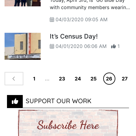
Today, April 3rd, is “Go Blue Day”
with community members wearing
blue to bring awareness to the
04/03/2020 09:05 AM
issue of child abuse
It’s Census Day!
04/01/2020 06:06 AM
1
1
...
23
24
25
26
27
SUPPORT OUR WORK