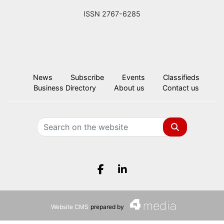
ISSN 2767-6285
News
Subscribe
Events
Classifieds
Business Directory
About us
Contact us
Search
Facebook.com
LinkedIn.com
Website CMS
prepared by