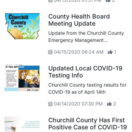
04/15/2020 01:51 PM
2
homeless man
County Health Board
Meeting Update
Update from the Churchill County
Emergency Management
Command Team – Sheriff receives
04/15/2020 06:24 AM
1
directives from Vital Statistics
Updated Local COVID-19
Testing Info
Churchill County testing results for
COVID-19 as of April 14th
04/14/2020 07:30 PM
2
Churchill County Has First
Positive Case of COVID-19