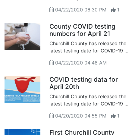
of April 22nd
04/22/2020 06:30 PM
1
County COVID testing
numbers for April 21
Churchill County has released the
latest testing date for COVID-19 as
of April 21th
04/22/2020 04:48 AM
COVID testing data for
April 20th
Churchill County has released the
latest testing date for COVID-19 as
of April 20th
04/20/2020 04:55 PM
1
First Churchill County