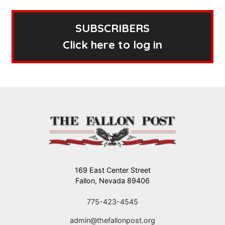
SUBSCRIBERS
Click here to log in
169 East Center Street
Fallon, Nevada 89406
775-423-4545
admin@thefallonpost.org