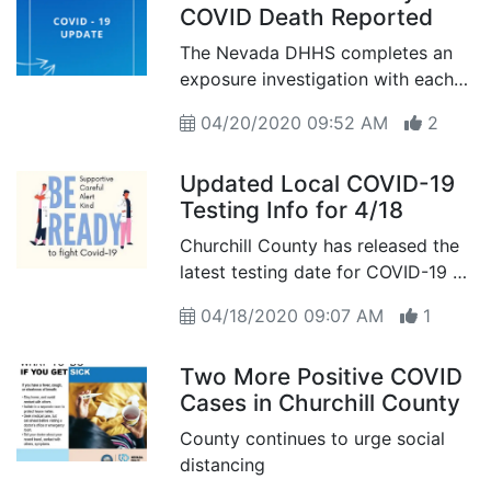
COVID Death Reported
The Nevada DHHS completes an
exposure investigation with each
positive case of COVID-19
04/20/2020 09:52 AM
2
reported in the county
Updated Local COVID-19
Testing Info for 4/18
Churchill County has released the
latest testing date for COVID-19 as
of April 18th
04/18/2020 09:07 AM
1
Two More Positive COVID
Cases in Churchill County
County continues to urge social
distancing