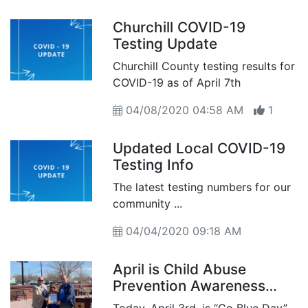
Churchill COVID-19
Testing Update
Churchill County testing results for
COVID-19 as of April 7th
04/08/2020 04:58 AM
1
Updated Local COVID-19
Testing Info
The latest testing numbers for our
community ...
04/04/2020 09:18 AM
April is Child Abuse
Prevention Awareness
Month