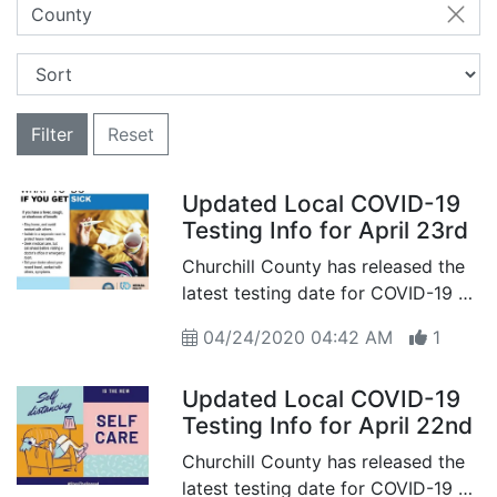
County
Filter
Reset
Updated Local COVID-19
Testing Info for April 23rd
Churchill County has released the
latest testing date for COVID-19 as
of April 23nd
04/24/2020 04:42 AM
1
Updated Local COVID-19
Testing Info for April 22nd
Churchill County has released the
latest testing date for COVID-19 as