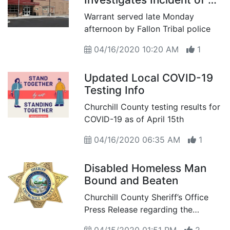
Beaten Man in Stillwater
Warrant served late Monday
afternoon by Fallon Tribal police
04/16/2020 10:20 AM
1
Updated Local COVID-19
Testing Info
Churchill County testing results for
COVID-19 as of April 15th
04/16/2020 06:35 AM
1
Disabled Homeless Man
Bound and Beaten
Churchill County Sheriff’s Office
Press Release regarding the
condition of a physically disable