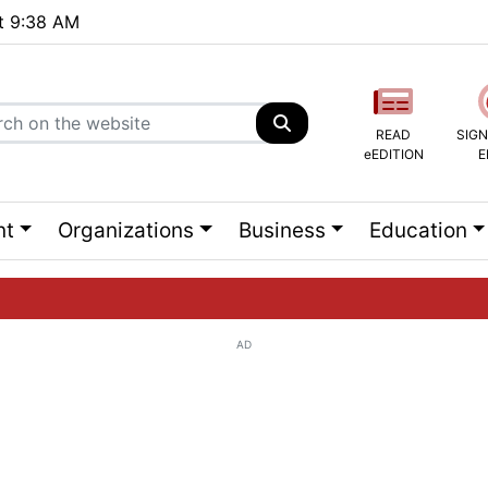
at 9:38 AM
READ
SIGN
eEDITION
E
nt
Organizations
Business
Education
AD
ng list...