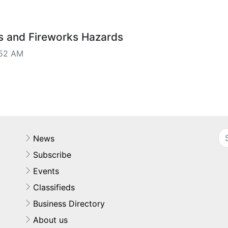
s and Fireworks Hazards
:52 AM
News
Subscribe
Events
Classifieds
Business Directory
About us