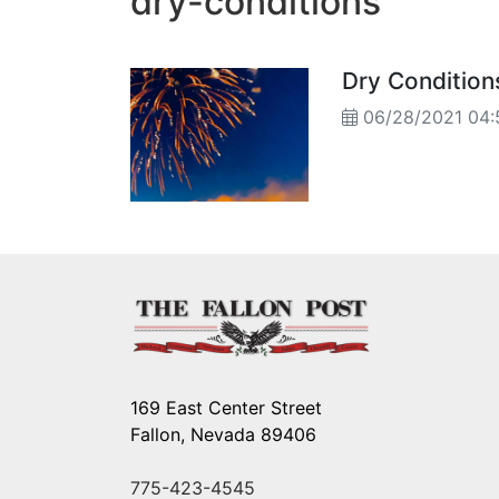
dry-conditions
Dry Condition
06/28/2021 04
169 East Center Street
Fallon, Nevada 89406
775-423-4545