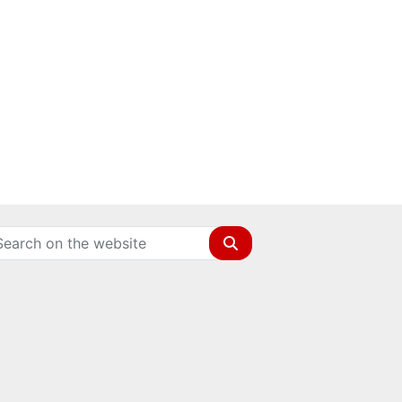
Search