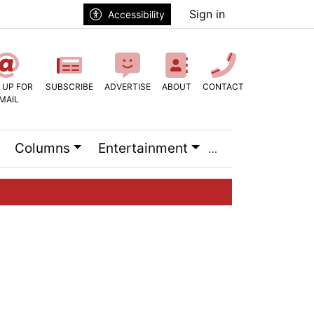
Sign in
Accessibility
 UP FOR
SUBSCRIBE
ADVERTISE
ABOUT
CONTACT
MAIL
Columns
Entertainment