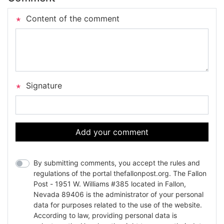
Content of the comment
Signature
Add your comment
By submitting comments, you accept the rules and
regulations of the portal thefallonpost.org. The Fallon
Post - 1951 W. Williams #385 located in Fallon,
Nevada 89406 is the administrator of your personal
data for purposes related to the use of the website.
According to law, providing personal data is