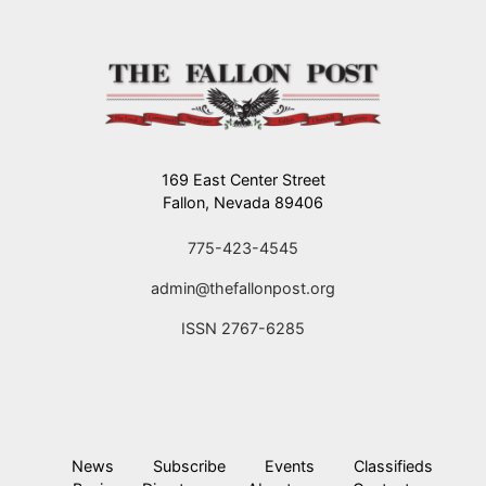
169 East Center Street
Fallon, Nevada 89406
775-423-4545
admin@thefallonpost.org
ISSN 2767-6285
News
Subscribe
Events
Classifieds