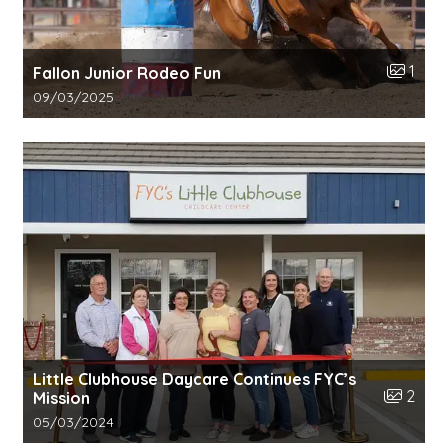
Number o
1
Fallon Junior Rodeo Fun
Gallery upload date:
09/03/2025
Little Clubhouse Daycare Continues FYC’s
Number o
2
Mission
Gallery upload date:
05/03/2024