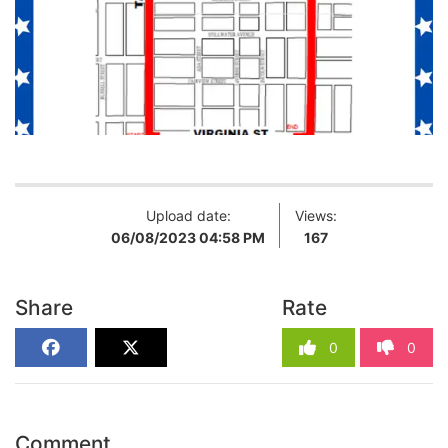
Upload date:
Views:
06/08/2023 04:58 PM
167
Share
Rate
0
0
Comment