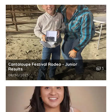
Cantaloupe Festival Rodeo - Junior
Number o
3
Results
Gallery upload date:
08/30/2023