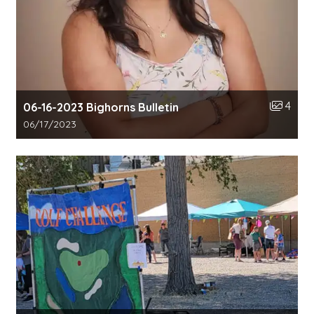
Number o
4
06-16-2023 Bighorns Bulletin
Gallery upload date:
06/17/2023