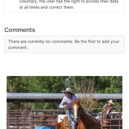
voluntary, the User has the right to access their data
at all times and correct them.
Comments
There are currently no comments. Be the first to add your
comment.