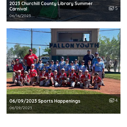
2023 Churchill County Library Summer
Number o
5
Carnival
Gallery upload date:
06/16/2023
Number o
4
06/09/2023 Sports Happenings
Gallery upload date:
06/09/2023