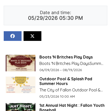
Date and time:
05/29/2026 05:30 PM
Boots 'N Britches Play Days
Boots 'N Britches Play DaysSummer
Seriesvisit
Event start date:
Event end date:
06/09/2026 –
08/19/2026
churchillcountyrecreation.org for
Outdoor Pool & Splash Pad
more info
Summer Hours
The City of Fallon Outdoor Pool &
Splash Pad Summer HoursOpen on
Event start date:
05/23/2026 10:00 AM
Weekends Starting May 23, Daily
1st Annual Hat Night : Fallon Youth
starting June 8.
Baseball