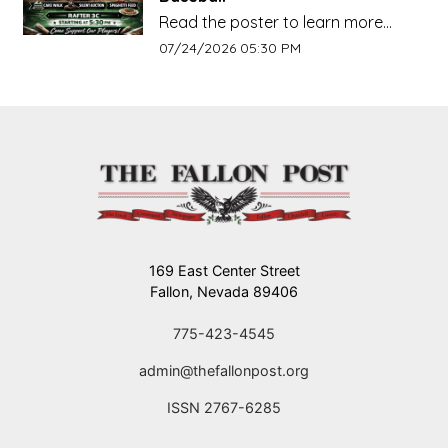
Read the poster to learn more
about this event!!!
Event start date:
07/24/2026 05:30 PM
169 East Center Street
Fallon, Nevada 89406
775-423-4545
admin@thefallonpost.org
ISSN 2767-6285