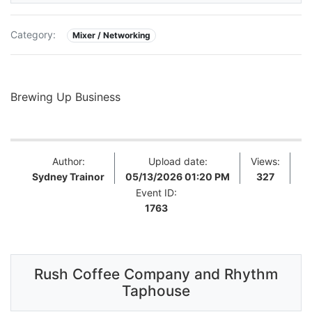
Category:
Mixer / Networking
Brewing Up Business
Author:
Upload date:
Views:
Sydney Trainor
05/13/2026 01:20 PM
327
Event ID:
1763
Rush Coffee Company and Rhythm
Taphouse