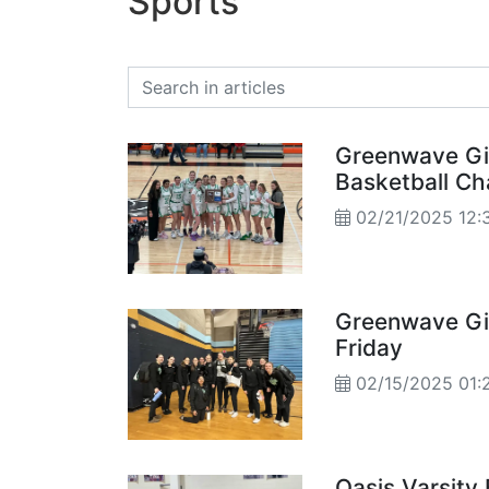
Sports
Greenwave Gir
Basketball C
02/21/2025 12:
Greenwave Gir
Friday
02/15/2025 01:
Oasis Varsity