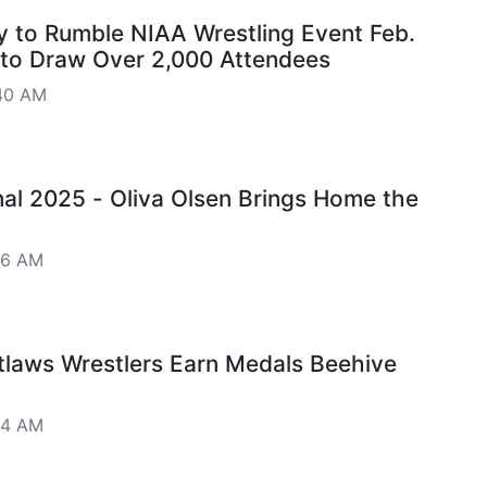
 to Rumble NIAA Wrestling Event Feb.
 to Draw Over 2,000 Attendees
40 AM
onal 2025 - Oliva Olsen Brings Home the
06 AM
tlaws Wrestlers Earn Medals Beehive
04 AM