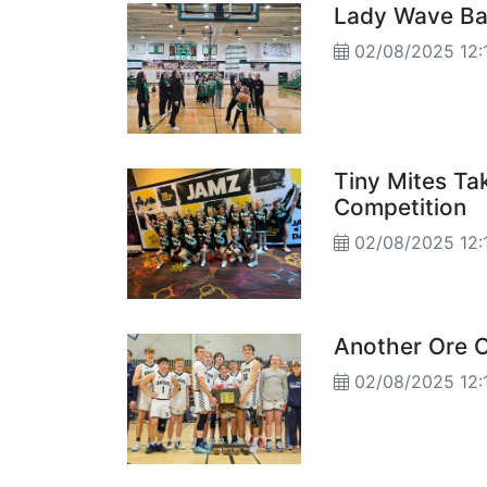
Lady Wave Bas
02/08/2025 12:
Tiny Mites Ta
Competition
02/08/2025 12:
Another Ore C
02/08/2025 12: