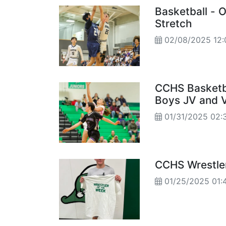
Basketball - 
Stretch
02/08/2025 12
CCHS Basketb
Boys JV and V
01/31/2025 02:
CCHS Wrestle
01/25/2025 01: