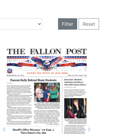
Filter
Reset