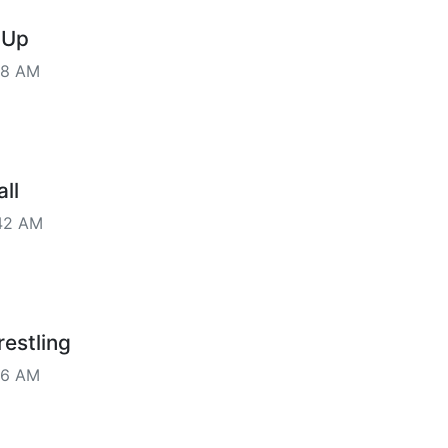
 Up
28 AM
ll
42 AM
estling
16 AM