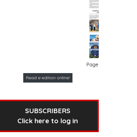
Page no. 1
Read e-edition online!
SUBSCRIBERS
Click here to log in