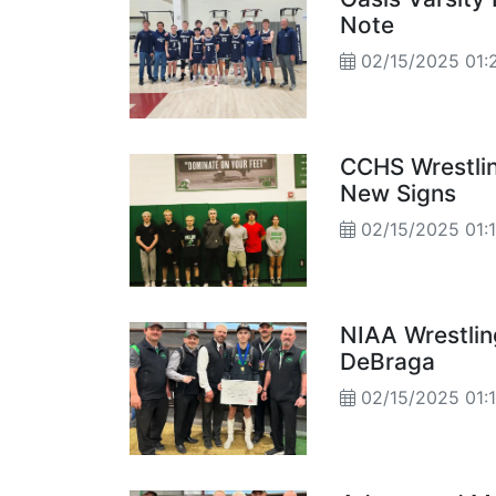
Note
02/15/2025 01:
CCHS Wrestli
New Signs
02/15/2025 01:
NIAA Wrestli
DeBraga
02/15/2025 01: