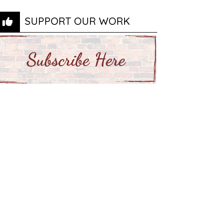
SUPPORT OUR WORK