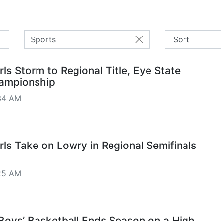
Sports
ls Storm to Regional Title, Eye State
hampionship
34 AM
ls Take on Lowry in Regional Semifinals
25 AM
 Boys’ Basketball Ends Season on a High