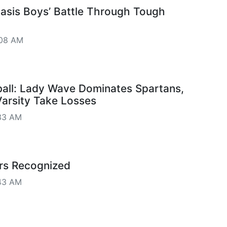
Oasis Boys’ Battle Through Tough
:08 AM
all: Lady Wave Dominates Spartans,
arsity Take Losses
33 AM
rs Recognized
43 AM