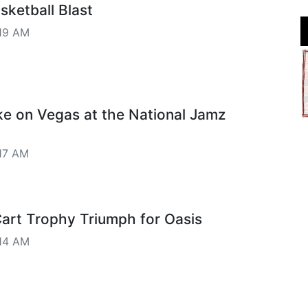
ketball Blast
19 AM
ke on Vegas at the National Jamz
17 AM
art Trophy Triumph for Oasis
14 AM