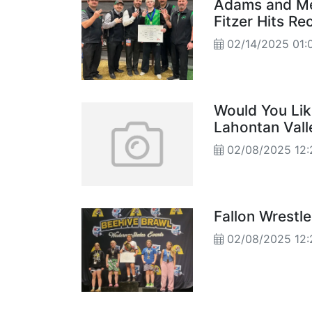
Adams and Me
Fitzer Hits Re
02/14/2025 01:
Would You Lik
Lahontan Vall
02/08/2025 12:
Fallon Wrestl
02/08/2025 12