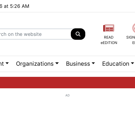
26 at 5:26 AM
READ
SIGN
eEDITION
E
nt
Organizations
Business
Education
AD
ng list...