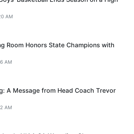
20 AM
ng Room Honors State Champions with
16 AM
ng: A Message from Head Coach Trevor
12 AM