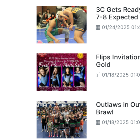
3C Gets Ready
7-8 Expected
01/24/2025 01:
Flips Invitati
Gold
01/18/2025 01:
Outlaws in Ou
Brawl
01/18/2025 01: