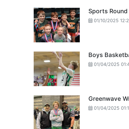
Sports Round
01/10/2025 12:
Boys Basketba
01/04/2025 01:
Greenwave Wr
01/04/2025 01: