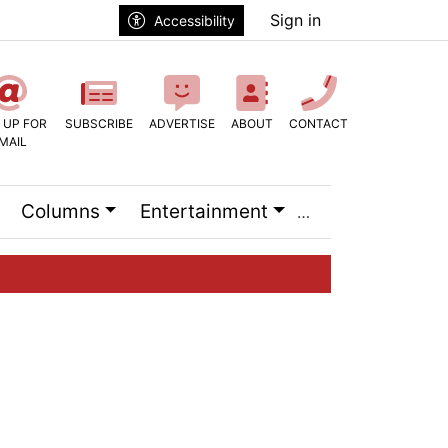
Sign in
Accessibility
 UP FOR
SUBSCRIBE
ADVERTISE
ABOUT
CONTACT
MAIL
Columns
Entertainment