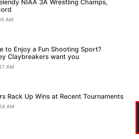
lendy NIAA 3A Wrestling Champs,
cord
05 AM
e to Enjoy a Fun Shooting Sport?
ey Claybreakers want you
27 AM
ers Rack Up Wins at Recent Tournaments
:24 AM